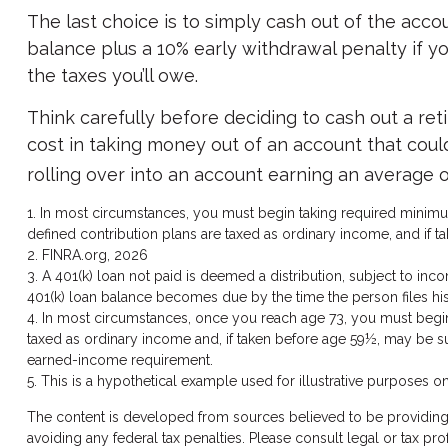
The last choice is to simply cash out of the acc
balance plus a 10% early withdrawal penalty if 
the taxes you’ll owe.
Think carefully before deciding to cash out a ret
cost in taking money out of an account that could
rolling over into an account earning an average o
1.
In most circumstances, you must begin taking required minimum 
defined contribution plans are taxed as ordinary income, and if 
2. FINRA.org, 2026
3.
A 401(k) loan not paid is deemed a distribution, subject to inc
401(k) loan balance becomes due by the time the person files his 
4.
In most circumstances, once you reach age 73, you must begin t
taxed as ordinary income and, if taken before age 59½, may be su
earned-income requirement.
5. This is a hypothetical example used for illustrative purposes on
The content is developed from sources believed to be providing ac
avoiding any federal tax penalties. Please consult legal or tax p