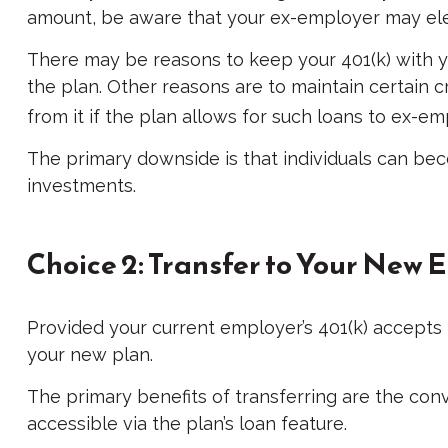
amount, be aware that your ex-employer may elec
There may be reasons to keep your 401(k) with yo
the plan. Other reasons are to maintain certain cr
from it if the plan allows for such loans to ex-e
The primary downside is that individuals can be
investments.
Choice 2: Transfer to Your New 
Provided your current employer’s 401(k) accepts 
your new plan.
The primary benefits of transferring are the con
accessible via the plan’s loan feature.