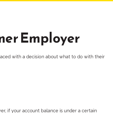
rmer Employer
aced with a decision about what to do with their
r, if your account balance is under a certain