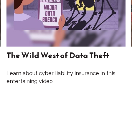
The Wild West of Data Theft
Learn about cyber liability insurance in this
entertaining video.