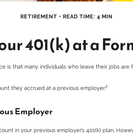
RETIREMENT
READ TIME: 4 MIN
Your 401(k) at a Fo
is that many individuals who leave their jobs are f
2
count they accrued at a previous employer.
vious Employer
unt in your previous employer’s 401(k) plan. Howeve