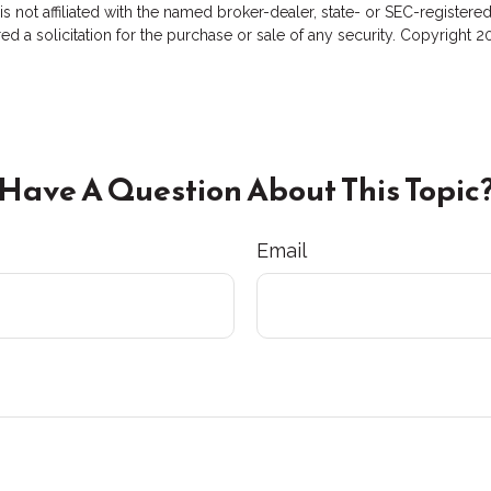
 is not affiliated with the named broker-dealer, state- or SEC-registe
d a solicitation for the purchase or sale of any security. Copyright
2
Have A Question About This Topic
Email