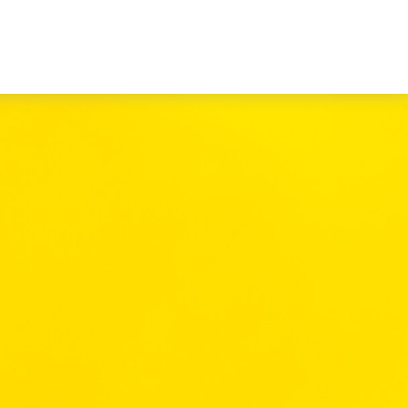
Book a Consultation
es
Client Login