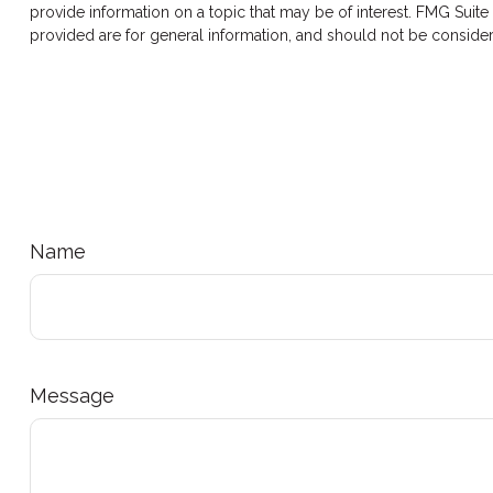
provide information on a topic that may be of interest. FMG Suite
provided are for general information, and should not be considere
Name
Message