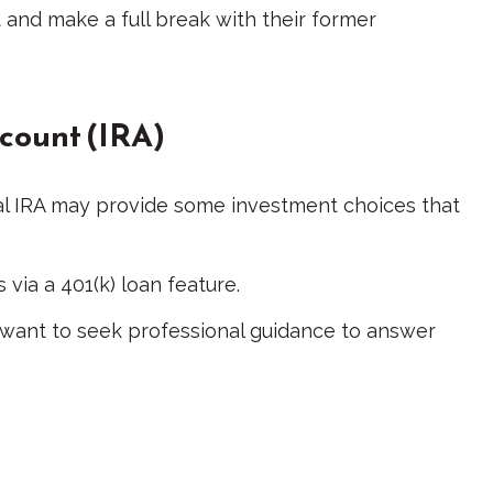
 and make a full break with their former
ccount (IRA)
tional IRA may provide some investment choices that
via a 401(k) loan feature.
 want to seek professional guidance to answer