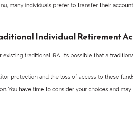
u, many individuals prefer to transfer their account
Traditional Individual Retirement A
r existing traditional IRA. It’s possible that a tradi
or protection and the loss of access to these funds 
ion. You have time to consider your choices and may