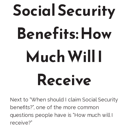
Social Security
Benefits: How
Much Will I
Receive
Next to “When should I claim Social Security
benefits?”, one of the more common
questions people have is “How much will I
receive?”