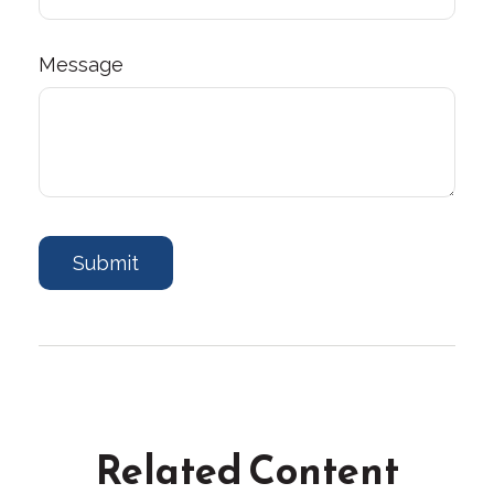
Message
Related Content