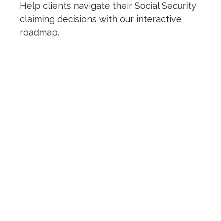
Help clients navigate their Social Security
claiming decisions with our interactive
roadmap.