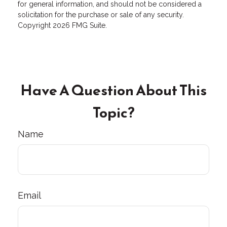
for general information, and should not be considered a
solicitation for the purchase or sale of any security.
Copyright
2026 FMG Suite.
Have A Question About This
Topic?
Name
Email