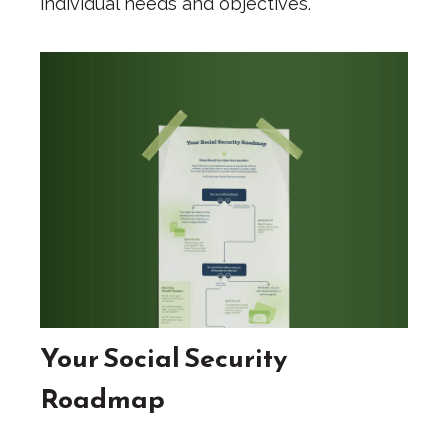
individual needs and objectives.
Your Social Security
Roadmap