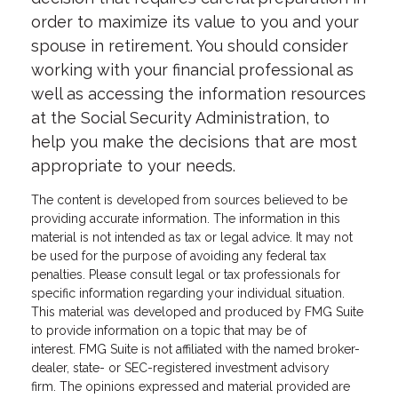
order to maximize its value to you and your
spouse in retirement. You should consider
working with your financial professional as
well as accessing the information resources
at the Social Security Administration, to
help you make the decisions that are most
appropriate to your needs.
The content is developed from sources believed to be
providing accurate information. The information in this
material is not intended as tax or legal advice. It may not
be used for the purpose of avoiding any federal tax
penalties. Please consult legal or tax professionals for
specific information regarding your individual situation.
This material was developed and produced by FMG Suite
to provide information on a topic that may be of
interest. FMG Suite is not affiliated with the named broker-
dealer, state- or SEC-registered investment advisory
firm. The opinions expressed and material provided are