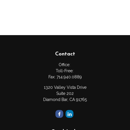
Contact
Office:
Toll-Free:
Fax:
714.940.0889
1320 Valley Vista Drive
Suite 202
Diamond Bar,
CA
91765