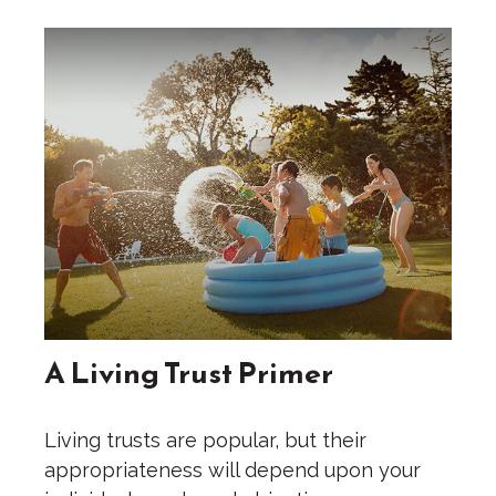
A Living Trust Primer
Living trusts are popular, but their
appropriateness will depend upon your