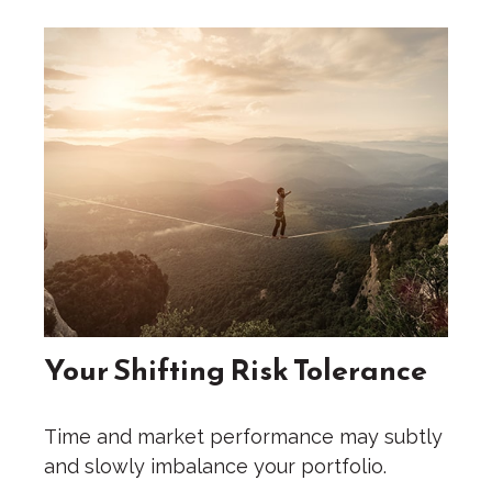
Your Shifting Risk Tolerance
Time and market performance may subtly
and slowly imbalance your portfolio.