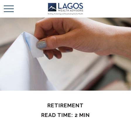
RETIREMENT
READ TIME: 2 MIN