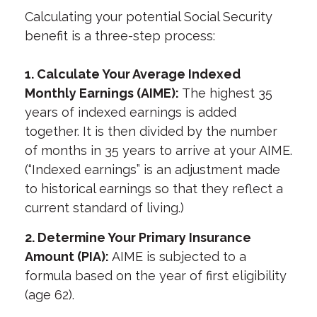
Calculating your potential Social Security
benefit is a three-step process:
1. Calculate Your Average Indexed
Monthly Earnings (AIME):
The highest 35
years of indexed earnings is added
together. It is then divided by the number
of months in 35 years to arrive at your AIME.
(“Indexed earnings” is an adjustment made
to historical earnings so that they reflect a
current standard of living.)
2. Determine Your Primary Insurance
Amount (PIA):
AIME is subjected to a
formula based on the year of first eligibility
(age 62).