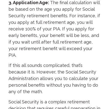
3. Application Age:
The final calculation will
be based on the age you apply for Social
Security retirement benefits. For instance, if
you apply at full retirement age, you will
receive 100% of your PIA. If you apply for
early benefits, your benefit will be less, and
if you wait until after full retirement age,
your retirement benefit will exceed your
PIA.
If this all sounds complicated, that’s
because it is. However, the Social Security
Administration allows you to calculate your
personal benefits without you having to do
any of the math.
Social Security is a complex retirement
decision that requires careful preparation in