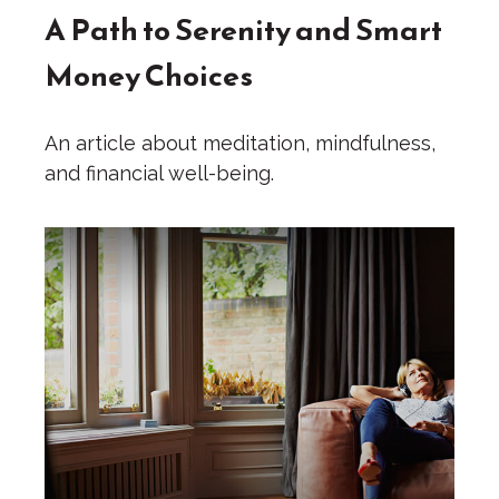
A Path to Serenity and Smart
Money Choices
An article about meditation, mindfulness,
and financial well-being.