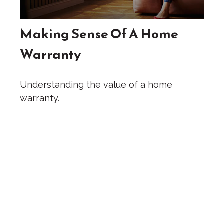
Making Sense Of A Home
Warranty
Understanding the value of a home
warranty.