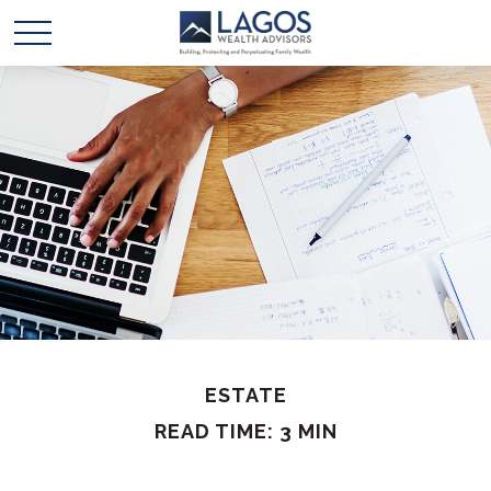
ESTATE
READ TIME: 3 MIN