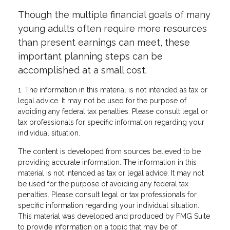
Though the multiple financial goals of many
young adults often require more resources
than present earnings can meet, these
important planning steps can be
accomplished at a small cost.
1. The information in this material is not intended as tax or
legal advice. It may not be used for the purpose of
avoiding any federal tax penalties. Please consult legal or
tax professionals for specific information regarding your
individual situation.
The content is developed from sources believed to be
providing accurate information. The information in this
material is not intended as tax or legal advice. It may not
be used for the purpose of avoiding any federal tax
penalties. Please consult legal or tax professionals for
specific information regarding your individual situation.
This material was developed and produced by FMG Suite
to provide information on a topic that may be of