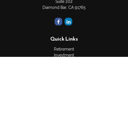
Suite 202
Diamond Bar,
CA
91765
Quick Links
Retirement
Investment
Estate
Insurance
Tax
Money
Lifestyle
Latest Articles
All Videos
All Calculators
The content is developed from sources believed to be
providing accurate information. The information in this material
is not intended as tax or legal advice. Please consult legal or