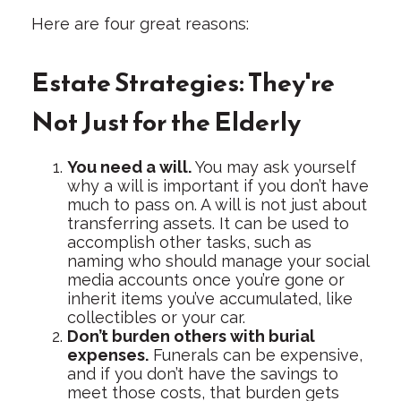
Here are four great reasons:
Estate Strategies: They're
Not Just for the Elderly
You need a will.
You may ask yourself
why a will is important if you don’t have
much to pass on. A will is not just about
transferring assets. It can be used to
accomplish other tasks, such as
naming who should manage your social
media accounts once you’re gone or
inherit items you’ve accumulated, like
collectibles or your car.
Don’t burden others with burial
expenses.
Funerals can be expensive,
and if you don’t have the savings to
meet those costs, that burden gets