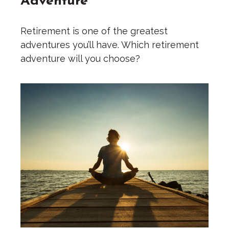
Retirement is one of the greatest
adventures you’ll have. Which retirement
adventure will you choose?