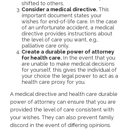
shifted to others.
Consider a medical directive.
This
important document states your
wishes for end-of-life care. In the case
of an unfortunate accident, a medical
directive provides instructions about
the level of care you want, e.g.,
palliative care only.
Create a durable power of attorney
for health care.
In the event that you
are unable to make medical decisions
for yourself, this gives the individual of
your choice the legal power to act as a
health care proxy for you.
A medical directive and health care durable
power of attorney can ensure that you are
provided the level of care consistent with
your wishes. They can also prevent family
discord in the event of differing opinions.