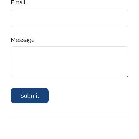
Email
Message