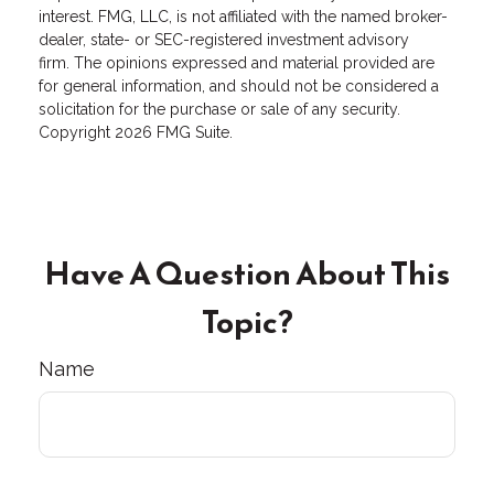
interest. FMG, LLC, is not affiliated with the named broker-
dealer, state- or SEC-registered investment advisory
firm. The opinions expressed and material provided are
for general information, and should not be considered a
solicitation for the purchase or sale of any security.
Copyright
2026 FMG Suite.
Have A Question About This
Topic?
Name