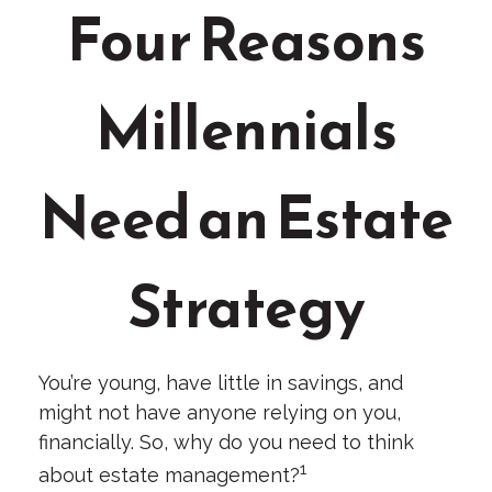
Four Reasons
Millennials
Need an Estate
Strategy
You’re young, have little in savings, and
might not have anyone relying on you,
financially. So, why do you need to think
1
about estate management?