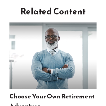
Related Content
Choose Your Own Retirement
Adventure