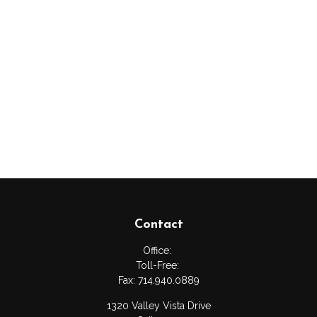
Contact
Office:
Toll-Free:
Fax:
714.940.0889
1320 Valley Vista Drive