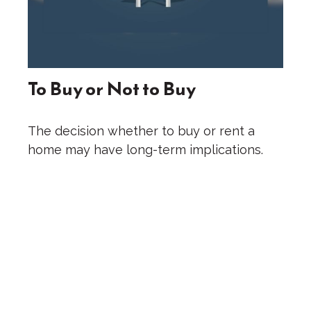
To Buy or Not to Buy
The decision whether to buy or rent a
home may have long-term implications.