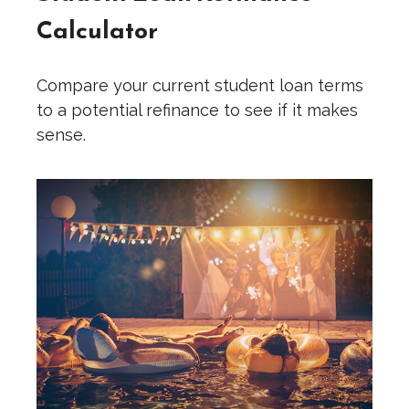
Calculator
Compare your current student loan terms
to a potential refinance to see if it makes
sense.