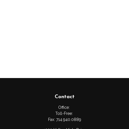
Contact
Office:
Toll-Free:
Fax:
714.940.0889