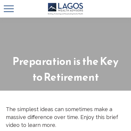
Preparation is the Key
to Retirement
The simplest ideas can sometimes make a
massive difference over time. Enjoy this brief
video to learn more.