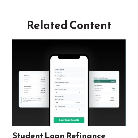
Related Content
Student Loan Refinance