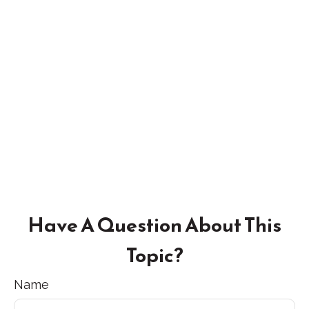
Have A Question About This
Topic?
Name