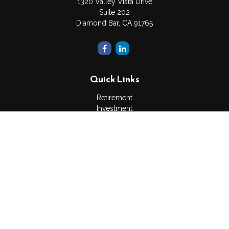
1320 Valley Vista Drive
Suite 202
Diamond Bar,
CA
91765
Quick Links
Retirement
Investment
Estate
Insurance
Tax
Money
Lifestyle
Latest Articles
All Videos
All Calculators
The content is developed from sources believed to be
providing accurate information. The information in this material