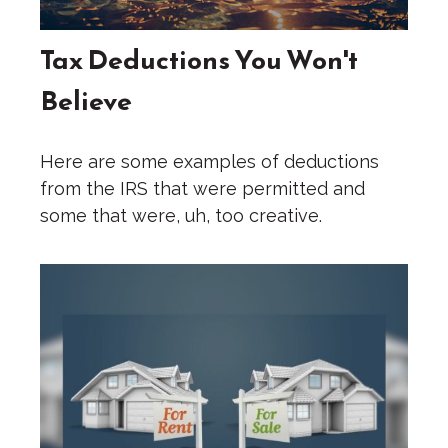
Tax Deductions You Won't
Believe
Here are some examples of deductions
from the IRS that were permitted and
some that were, uh, too creative.