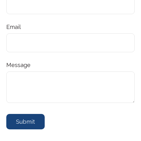
Email
Message