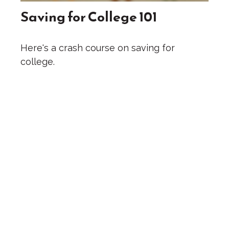
Saving for College 101
Here's a crash course on saving for
college.