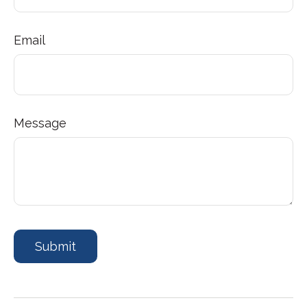
Email
Message