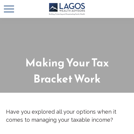
Making Your Tax
Bracket Work
Have you explored all your options when it
comes to managing your taxable income?