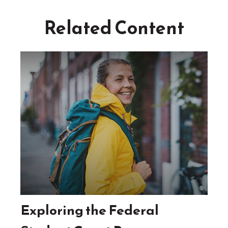
Related Content
Exploring the Federal