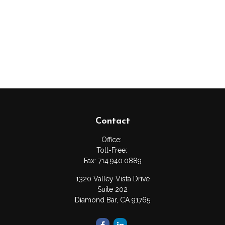
Contact
Office:
Toll-Free:
Fax:
714.940.0889
1320 Valley Vista Drive
Suite 202
Diamond Bar,
CA
91765