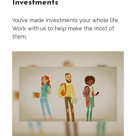
Investments
You’ve made investments your whole life.
Work with us to help make the most of
them.