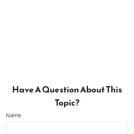
Have A Question About This
Topic?
Name