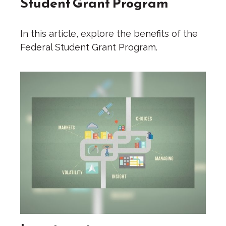
Student Grant Program
In this article, explore the benefits of the
Federal Student Grant Program.