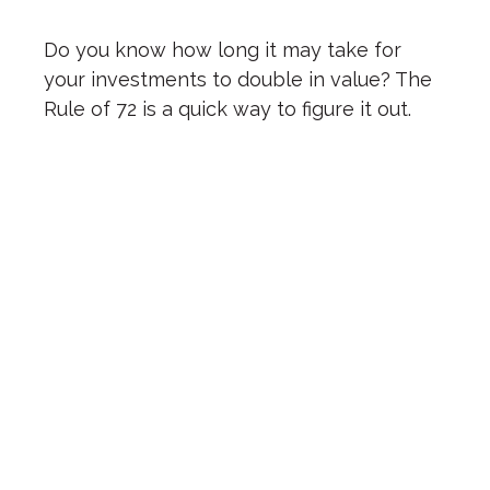
Do you know how long it may take for
your investments to double in value? The
Rule of 72 is a quick way to figure it out.