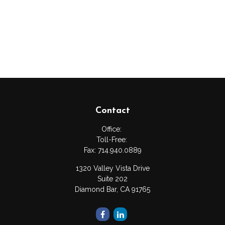
Contact
Office:
Toll-Free:
Fax:
714.940.0889
1320 Valley Vista Drive
Suite 202
Diamond Bar,
CA
91765