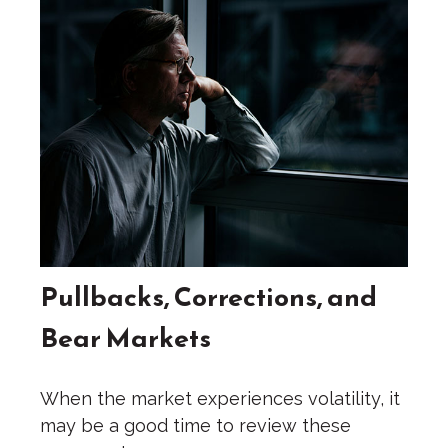
Pullbacks, Corrections, and
Bear Markets
When the market experiences volatility, it
may be a good time to review these