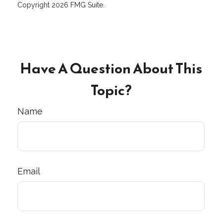
Copyright
2026 FMG Suite.
Have A Question About This
Topic?
Name
Email