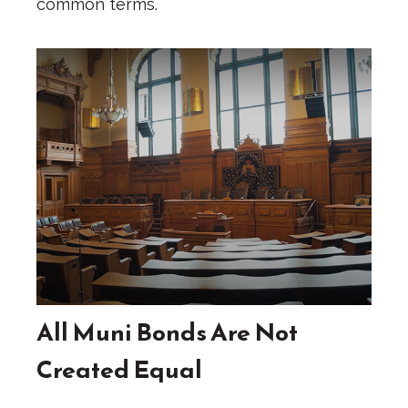
common terms.
All Muni Bonds Are Not
Created Equal