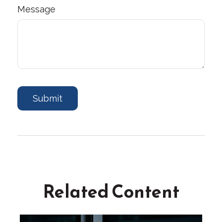
Message
Related Content