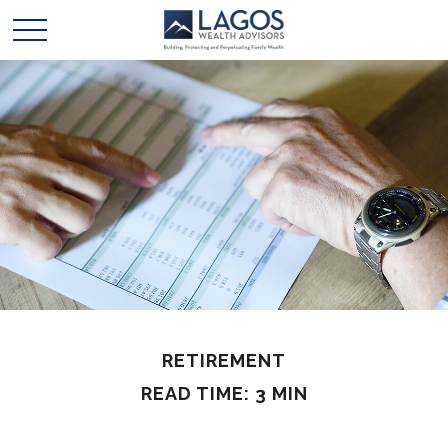
RETIREMENT
READ TIME: 3 MIN