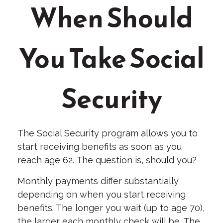
When Should
You Take Social
Security
The Social Security program allows you to
start receiving benefits as soon as you
reach age 62. The question is, should you?
Monthly payments differ substantially
depending on when you start receiving
benefits. The longer you wait (up to age 70),
the larger each monthly check will be. The