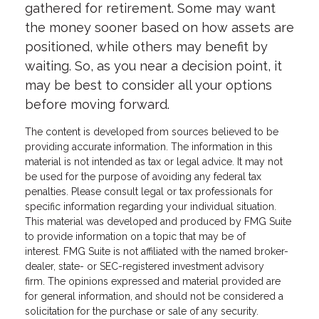
gathered for retirement. Some may want
the money sooner based on how assets are
positioned, while others may benefit by
waiting. So, as you near a decision point, it
may be best to consider all your options
before moving forward.
The content is developed from sources believed to be
providing accurate information. The information in this
material is not intended as tax or legal advice. It may not
be used for the purpose of avoiding any federal tax
penalties. Please consult legal or tax professionals for
specific information regarding your individual situation.
This material was developed and produced by FMG Suite
to provide information on a topic that may be of
interest. FMG Suite is not affiliated with the named broker-
dealer, state- or SEC-registered investment advisory
firm. The opinions expressed and material provided are
for general information, and should not be considered a
solicitation for the purchase or sale of any security.