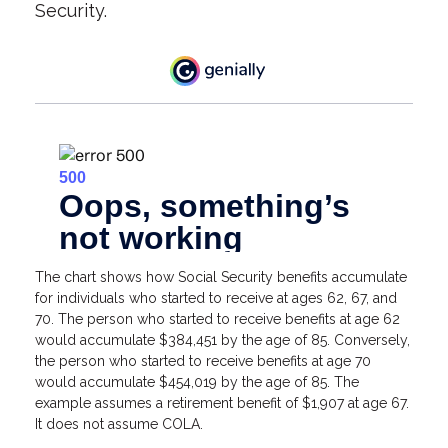
Security.
The chart shows how Social Security benefits accumulate
for individuals who started to receive at ages 62, 67, and
70. The person who started to receive benefits at age 62
would accumulate $384,451 by the age of 85. Conversely,
the person who started to receive benefits at age 70
would accumulate $454,019 by the age of 85. The
example assumes a retirement benefit of $1,907 at age 67.
It does not assume COLA.