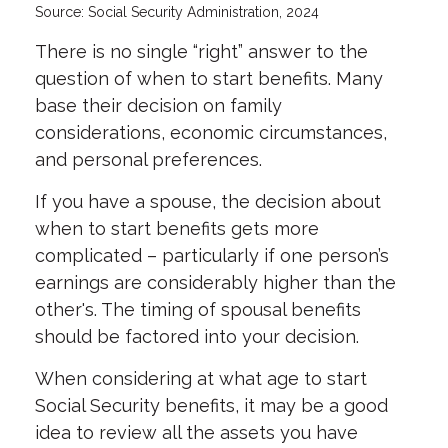
Source: Social Security Administration, 2024
There is no single “right” answer to the
question of when to start benefits. Many
base their decision on family
considerations, economic circumstances,
and personal preferences.
If you have a spouse, the decision about
when to start benefits gets more
complicated – particularly if one person’s
earnings are considerably higher than the
other's. The timing of spousal benefits
should be factored into your decision.
When considering at what age to start
Social Security benefits, it may be a good
idea to review all the assets you have