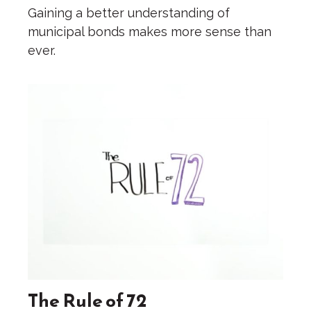
Gaining a better understanding of
municipal bonds makes more sense than
ever.
The Rule of 72