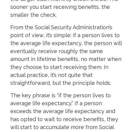
sooner you start receiving benefits, the
smaller the check.
From the Social Security Administration’s
point of view, it’s simple: if a person lives to
the average life expectancy, the person will
eventually receive roughly the same
amount in lifetime benefits, no matter when
they choose to start receiving them. In
actual practice, it’s not quite that
straightforward, but the principle holds.
The key phrase is “if the person lives to
average life expectancy.” If a person
exceeds the average life expectancy and
has opted to wait to receive benefits, they
will start to accumulate more from Social