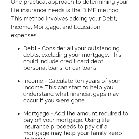
One practical approach to determining your
life insurance needs is the DIME method.
This method involves adding your Debt,
Income, Mortgage, and Education
expenses.
Debt - Consider all your outstanding
debts, excluding your mortgage. This
could include credit card debt,
personal loans, or car loans.
Income - Calculate ten years of your
income. This can start to help you
understand what financial gaps may
occur if you were gone.
Mortgage - Add the amount required to
pay off your mortgage. Using life
insurance proceeds to pay off a
mortgage may help your family keep