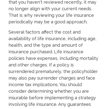
that you haven't reviewed recently, it may
no longer align with your current needs.
That is why reviewing your life insurance
periodically may be a good approach.
Several factors affect the cost and
availability of life insurance, including age,
health, and the type and amount of
insurance purchased. Life insurance
policies have expenses, including mortality
and other charges. If a policy is
surrendered prematurely, the policyholder
may also pay surrender charges and face
income tax implications. You should
consider determining whether you are
insurable before implementing a strategy
involving life insurance. Any guarantees