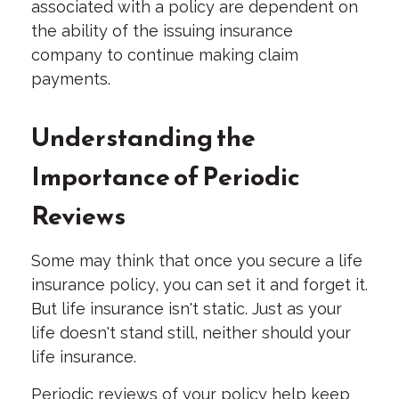
associated with a policy are dependent on
the ability of the issuing insurance
company to continue making claim
payments.
Understanding the
Importance of Periodic
Reviews
Some may think that once you secure a life
insurance policy, you can set it and forget it.
But life insurance isn't static. Just as your
life doesn't stand still, neither should your
life insurance.
Periodic reviews of your policy help keep