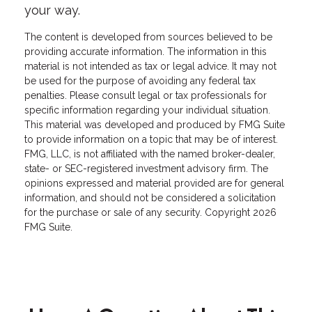
your way.
The content is developed from sources believed to be
providing accurate information. The information in this
material is not intended as tax or legal advice. It may not
be used for the purpose of avoiding any federal tax
penalties. Please consult legal or tax professionals for
specific information regarding your individual situation.
This material was developed and produced by FMG Suite
to provide information on a topic that may be of interest.
FMG, LLC, is not affiliated with the named broker-dealer,
state- or SEC-registered investment advisory firm. The
opinions expressed and material provided are for general
information, and should not be considered a solicitation
for the purchase or sale of any security. Copyright
2026
FMG Suite.