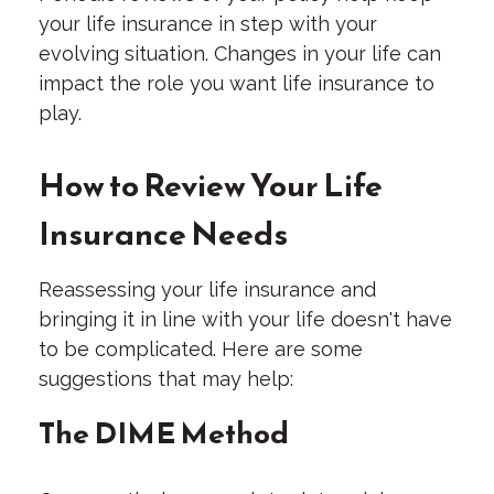
your life insurance in step with your
evolving situation. Changes in your life can
impact the role you want life insurance to
play.
How to Review Your Life
Insurance Needs
Reassessing your life insurance and
bringing it in line with your life doesn't have
to be complicated. Here are some
suggestions that may help:
The DIME Method