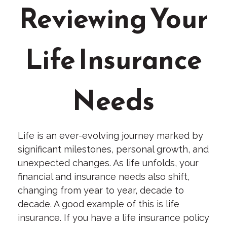
Reviewing Your
Life Insurance
Needs
Life is an ever-evolving journey marked by
significant milestones, personal growth, and
unexpected changes. As life unfolds, your
financial and insurance needs also shift,
changing from year to year, decade to
decade. A good example of this is life
insurance. If you have a life insurance policy