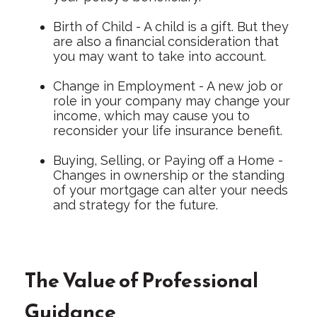
Birth of Child - A child is a gift. But they
are also a financial consideration that
you may want to take into account.
Change in Employment - A new job or
role in your company may change your
income, which may cause you to
reconsider your life insurance benefit.
Buying, Selling, or Paying off a Home -
Changes in ownership or the standing
of your mortgage can alter your needs
and strategy for the future.
The Value of Professional
Guidance