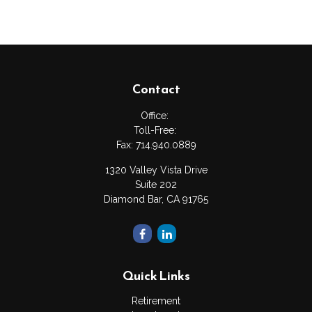
Contact
Office:
Toll-Free:
Fax:
714.940.0889
1320 Valley Vista Drive
Suite 202
Diamond Bar,
CA
91765
Quick Links
Retirement