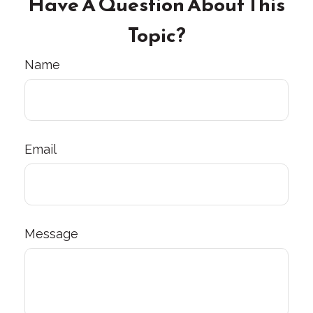
Have A Question About This
Topic?
Name
Email
Message