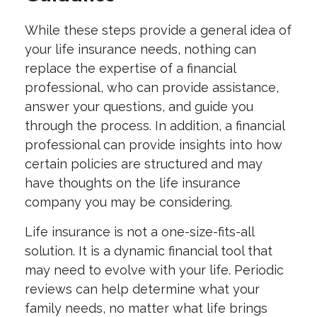
While these steps provide a general idea of
your life insurance needs, nothing can
replace the expertise of a financial
professional, who can provide assistance,
answer your questions, and guide you
through the process. In addition, a financial
professional can provide insights into how
certain policies are structured and may
have thoughts on the life insurance
company you may be considering.
Life insurance is not a one-size-fits-all
solution. It is a dynamic financial tool that
may need to evolve with your life. Periodic
reviews can help determine what your
family needs, no matter what life brings