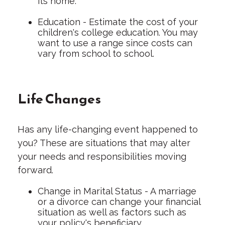
its home.
Education - Estimate the cost of your
children's college education. You may
want to use a range since costs can
vary from school to school.
Life Changes
Has any life-changing event happened to
you? These are situations that may alter
your needs and responsibilities moving
forward.
Change in Marital Status - A marriage
or a divorce can change your financial
situation as well as factors such as
your policy's beneficiary.