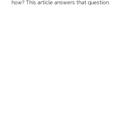
how? This article answers that question.