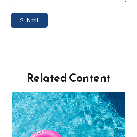
Related Content