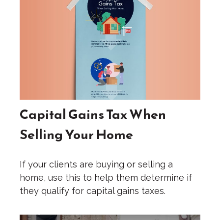
Capital Gains Tax When
Selling Your Home
If your clients are buying or selling a
home, use this to help them determine if
they qualify for capital gains taxes.