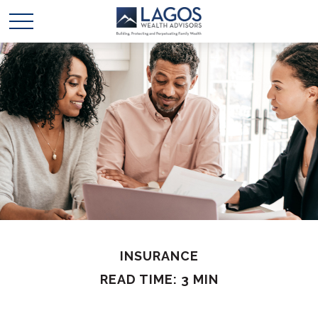
INSURANCE
READ TIME: 3 MIN