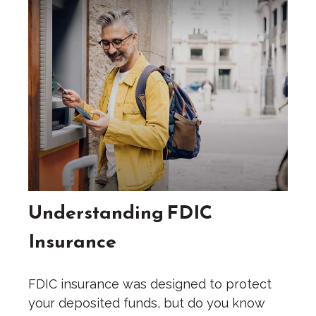
Understanding FDIC
Insurance
FDIC insurance was designed to protect
your deposited funds, but do you know