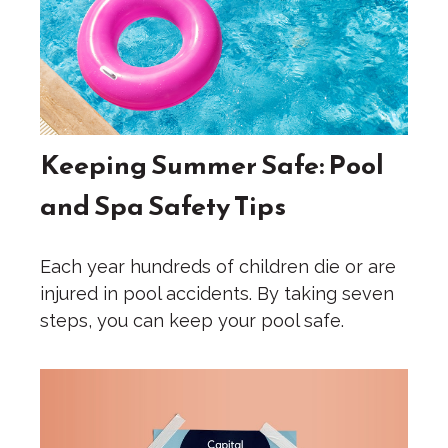
Keeping Summer Safe: Pool
and Spa Safety Tips
Each year hundreds of children die or are
injured in pool accidents. By taking seven
steps, you can keep your pool safe.