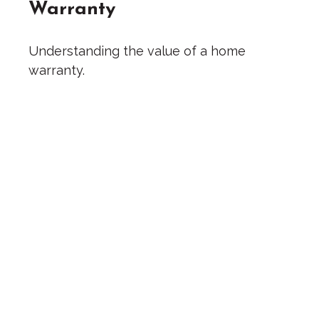
Warranty
Understanding the value of a home
warranty.