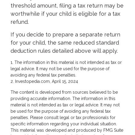
threshold amount, filing a tax return may be
worthwhile if your child is eligible for a tax
refund.
If you decide to prepare a separate return
for your child, the same reduced standard
deduction rules detailed above will apply.
1. The information in this material is not intended as tax or
legal advice. It may not be used for the purpose of
avoiding any federal tax penalties.
2. Investopedia.com, April 15, 2024
The content is developed from sources believed to be
providing accurate information. The information in this
material is not intended as tax or legal advice. It may not
be used for the purpose of avoiding any federal tax
penalties. Please consult legal or tax professionals for
specific information regarding your individual situation.
This material was developed and produced by FMG Suite