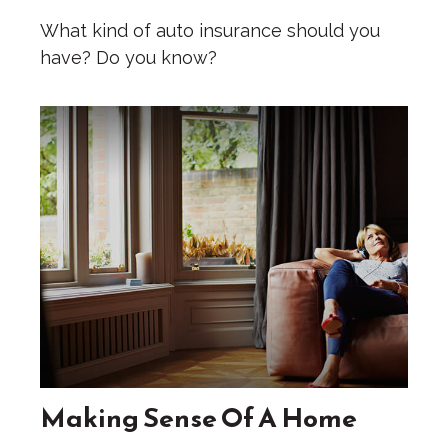
What kind of auto insurance should you
have? Do you know?
Making Sense Of A Home