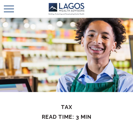
TAX
READ TIME: 3 MIN