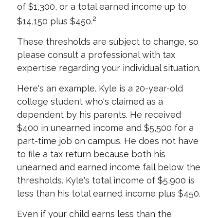
of $1,300, or a total earned income up to
2
$14,150 plus $450.
These thresholds are subject to change, so
please consult a professional with tax
expertise regarding your individual situation.
Here's an example. Kyle is a 20-year-old
college student who's claimed as a
dependent by his parents. He received
$400 in unearned income and $5,500 for a
part-time job on campus. He does not have
to file a tax return because both his
unearned and earned income fall below the
thresholds. Kyle's total income of $5,900 is
less than his total earned income plus $450.
Even if your child earns less than the