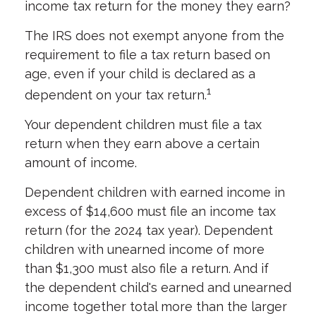
income tax return for the money they earn?
The IRS does not exempt anyone from the
requirement to file a tax return based on
age, even if your child is declared as a
1
dependent on your tax return.
Your dependent children must file a tax
return when they earn above a certain
amount of income.
Dependent children with earned income in
excess of $14,600 must file an income tax
return (for the 2024 tax year). Dependent
children with unearned income of more
than $1,300 must also file a return. And if
the dependent child's earned and unearned
income together total more than the larger