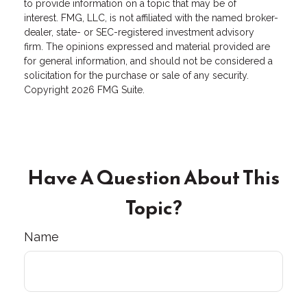
to provide information on a topic that may be of
interest. FMG, LLC, is not affiliated with the named broker-
dealer, state- or SEC-registered investment advisory
firm. The opinions expressed and material provided are
for general information, and should not be considered a
solicitation for the purchase or sale of any security.
Copyright
2026 FMG Suite.
Have A Question About This
Topic?
Name