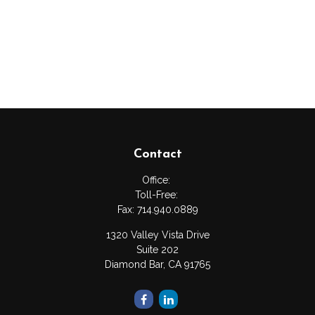
Contact
Office:
Toll-Free:
Fax:
714.940.0889
1320 Valley Vista Drive
Suite 202
Diamond Bar,
CA
91765