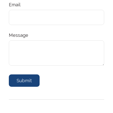
Email
Message