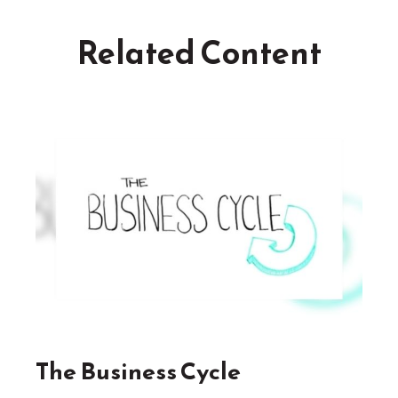
Related Content
The Business Cycle