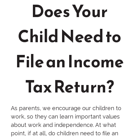
Does Your
Child Need to
File an Income
Tax Return?
As parents, we encourage our children to
work, so they can learn important values
about work and independence. At what
point, if at all, do children need to file an