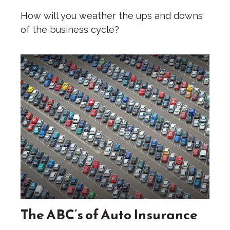
How will you weather the ups and downs
of the business cycle?
The ABC’s of Auto Insurance