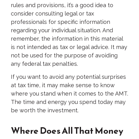
rules and provisions, it’s a good idea to
consider consulting legal or tax
professionals for specific information
regarding your individual situation. And
remember, the information in this material
is not intended as tax or legal advice. It may
not be used for the purpose of avoiding
any federal tax penalties.
If you want to avoid any potential surprises
at tax time, it may make sense to know
where you stand when it comes to the AMT.
The time and energy you spend today may
be worth the investment.
Where Does All That Money