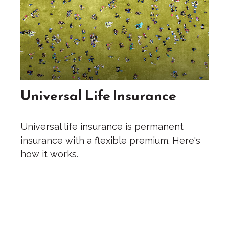
Universal Life Insurance
Universal life insurance is permanent
insurance with a flexible premium. Here's
how it works.