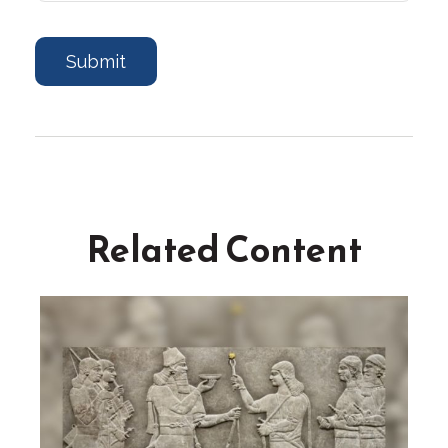
Related Content