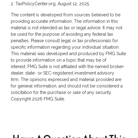
2. TaxPolicyCenter.org, August 12, 2025
The content is developed from sources believed to be
providing accurate information. The information in this
material is not intended as tax or legal advice. It may not
be used for the purpose of avoiding any federal tax
penalties. Please consult legal or tax professionals for
specific information regarding your individual situation.
This material was developed and produced by FMG Suite
to provide information on a topic that may be of
interest. FMG Suite is not affiliated with the named broker-
dealer, state- or SEC-registered investment advisory
firm. The opinions expressed and material provided are
for general information, and should not be considered a
solicitation for the purchase or sale of any security.
Copyright
2026 FMG Suite.