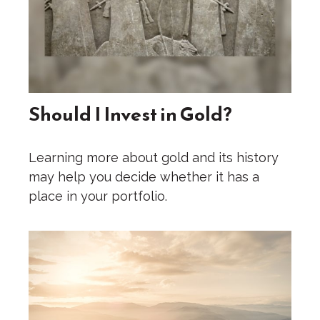
Should I Invest in Gold?
Learning more about gold and its history
may help you decide whether it has a
place in your portfolio.