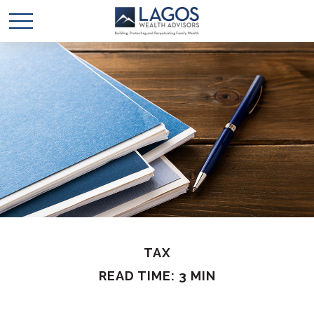
TAX
READ TIME: 3 MIN