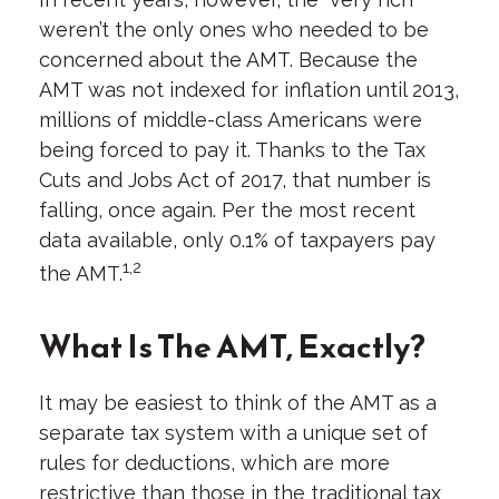
weren’t the only ones who needed to be
concerned about the AMT. Because the
AMT was not indexed for inflation until 2013,
millions of middle-class Americans were
being forced to pay it. Thanks to the Tax
Cuts and Jobs Act of 2017, that number is
falling, once again. Per the most recent
data available, only 0.1% of taxpayers pay
1,2
the AMT.
What Is The AMT, Exactly?
It may be easiest to think of the AMT as a
separate tax system with a unique set of
rules for deductions, which are more
restrictive than those in the traditional tax