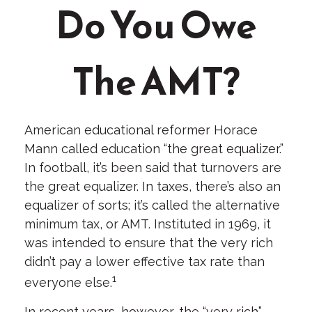
Do You Owe
The AMT?
American educational reformer Horace
Mann called education “the great equalizer.”
In football, it’s been said that turnovers are
the great equalizer. In taxes, there’s also an
equalizer of sorts; it’s called the alternative
minimum tax, or AMT. Instituted in 1969, it
was intended to ensure that the very rich
didn’t pay a lower effective tax rate than
1
everyone else.
In recent years, however, the “very rich”