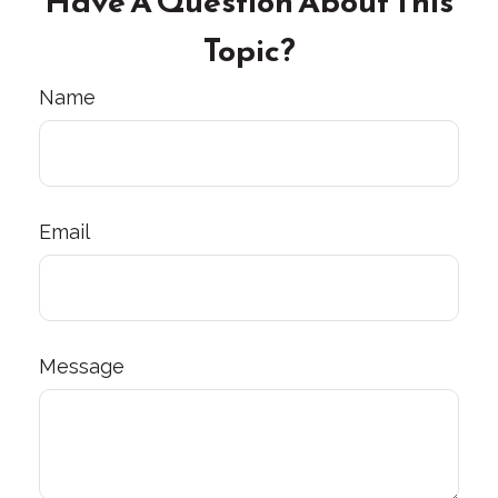
Have A Question About This
Topic?
Name
Email
Message