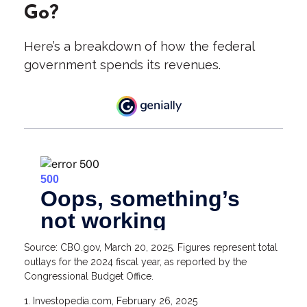
Go?
Here’s a breakdown of how the federal
government spends its revenues.
Source: CBO.gov, March 20, 2025. Figures represent total
outlays for the 2024 fiscal year, as reported by the
Congressional Budget Office.
1. Investopedia.com, February 26, 2025