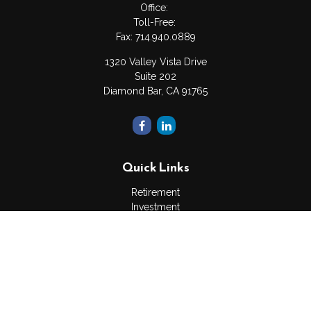
Office:
Toll-Free:
Fax:
714.940.0889
1320 Valley Vista Drive
Suite 202
Diamond Bar,
CA
91765
Quick Links
Retirement
Investment
Estate
Insurance
Tax
Money
Lifestyle
Latest Articles
All Videos