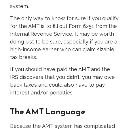
system.
The only way to know for sure if you qualify
for the AMT is to fill out Form 6251 from the
Internal Revenue Service. It may be worth
doing just to be sure, especially if you are a
high-income earner who can claim sizable
tax breaks.
If you should have paid the AMT and the
IRS discovers that you didn’t, you may owe
back taxes and could also have to pay
interest and/or penalties.
The AMT Language
Because the AMT system has complicated