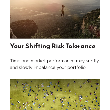
Your Shifting Risk Tolerance
Time and market performance may subtly
and slowly imbalance your portfolio.