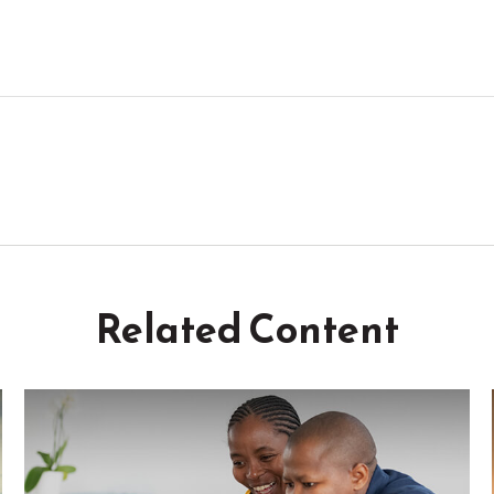
Related Content