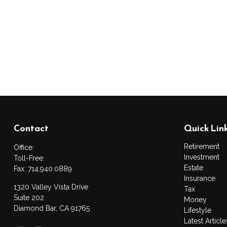
Contact
Quick Lin
Retirement
Office:
Investment
Toll-Free:
Estate
Fax:
714.940.0889
Insurance
1320 Valley Vista Drive
Tax
Suite 202
Money
Diamond Bar,
CA
91765
Lifestyle
Latest Article