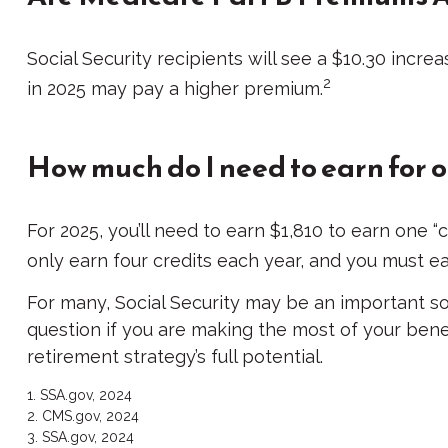
Social Security recipients will see a $10.30 incre
2
in 2025 may pay a higher premium.
How much do I need to earn for o
For 2025, you’ll need to earn $1,810 to earn one 
only earn four credits each year, and you must earn
For many, Social Security may be an important so
question if you are making the most of your benef
retirement strategy’s full potential.
1. SSA.gov, 2024
2. CMS.gov, 2024
3. SSA.gov, 2024