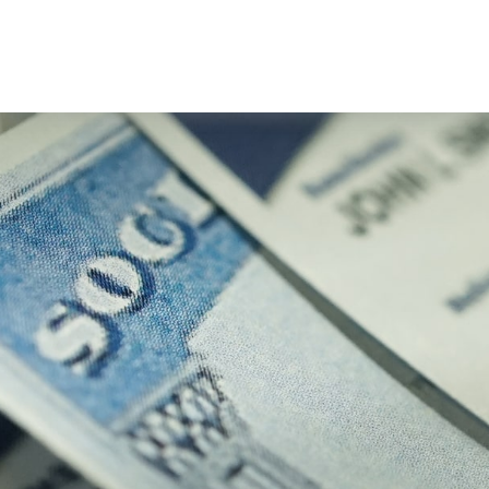
About Us
Our Services
Resourc