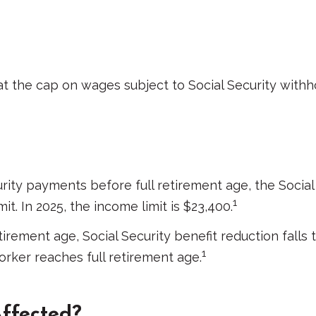
 the cap on wages subject to Social Security withho
curity payments before full retirement age, the Social
1
t. In 2025, the income limit is $23,400.
irement age, Social Security benefit reduction falls t
1
orker reaches full retirement age.
Affected?