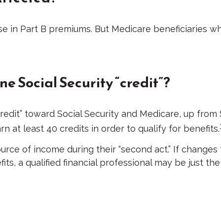
ase in Part B premiums. But Medicare beneficiaries wh
ne Social Security “credit”?
“credit” toward Social Security and Medicare, up fro
 at least 40 credits in order to qualify for benefits.
urce of income during their “second act.” If changes
its, a qualified financial professional may be just t