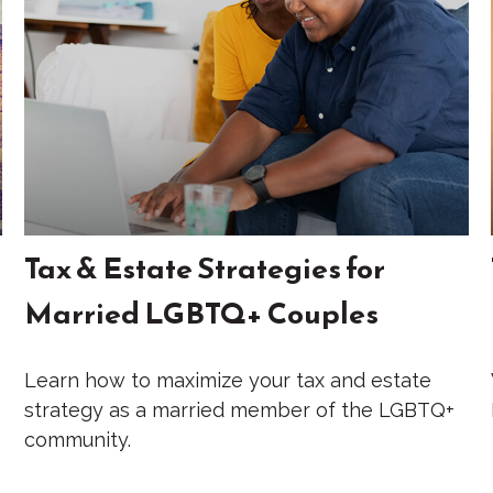
Tax & Estate Strategies for
Married LGBTQ+ Couples
Learn how to maximize your tax and estate
strategy as a married member of the LGBTQ+
community.