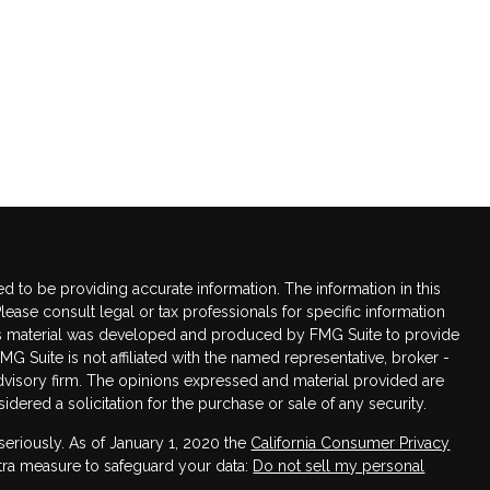
 to be providing accurate information. The information in this
Please consult legal or tax professionals for specific information
this material was developed and produced by FMG Suite to provide
FMG Suite is not affiliated with the named representative, broker -
advisory firm. The opinions expressed and material provided are
dered a solicitation for the purchase or sale of any security.
seriously. As of January 1, 2020 the
California Consumer Privacy
xtra measure to safeguard your data:
Do not sell my personal