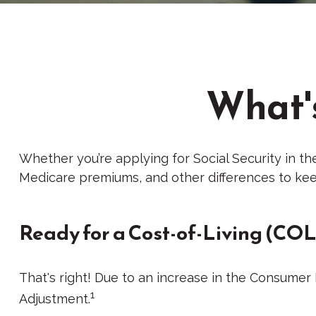
What's
Whether you’re applying for Social Security in th
Medicare premiums, and other differences to kee
Ready for a Cost-of-Living (COL
That's right! Due to an increase in the Consumer
1
Adjustment.