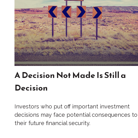
A Decision Not Made Is Still a
Decision
Investors who put off important investment
decisions may face potential consequences to
their future financial security.