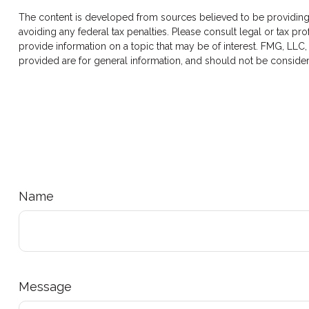
The content is developed from sources believed to be providing ac
avoiding any federal tax penalties. Please consult legal or tax p
provide information on a topic that may be of interest. FMG, LLC,
provided are for general information, and should not be considere
Name
Message