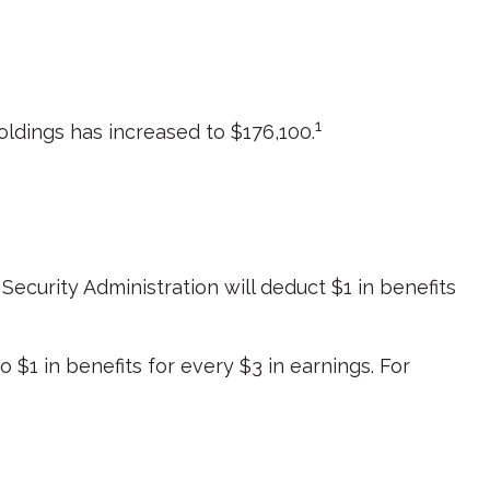
1
ldings has increased to $176,100.
 Security Administration will deduct $1 in benefits
o $1 in benefits for every $3 in earnings. For