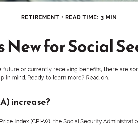
RETIREMENT
READ TIME: 3 MIN
 New for Social Se
e future or currently receiving benefits, there are s
p in mind. Ready to learn more? Read on.
A) increase?
 Price Index (CPI-W), the Social Security Administra