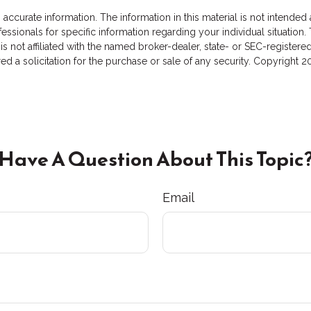
curate information. The information in this material is not intended a
rofessionals for specific information regarding your individual situat
 is not affiliated with the named broker-dealer, state- or SEC-registe
d a solicitation for the purchase or sale of any security. Copyright
2
Have A Question About This Topic
Email