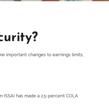
curity?
ome important changes to earnings limits,
tion (SSA) has made a 2.5-percent COLA