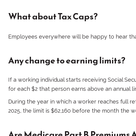
What about Tax Caps?
Employees everywhere will be happy to hear that
Any change to earning limits?
If a working individual starts receiving Social Se
for each $2 that person earns above an annual limi
During the year in which a worker reaches full ret
2025, the limit is $62,160 before the month the w
Are Medicare Part B Premiums 