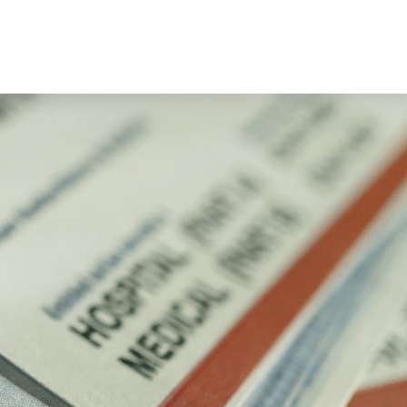
Book a Consultation
es
Client Login