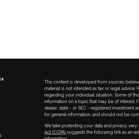
ks
The content is developed from sources believed
material is not intended as tax or legal advice. 
regarding your individual situation. Some of 
information on a topic that may be of interest. 
dealer, state - or SEC - registered investment 
for general information, and should not be consi
We take protecting your data and privacy very 
Act (CCPA)
suggests the following link as an e
s
information
.