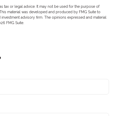
s tax or legal advice. It may not be used for the purpose of
ion. This material was developed and produced by FMG Suite to
red investment advisory firm. The opinions expressed and material
026 FMG Suite.
?