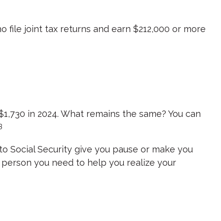
o file joint tax returns and earn $212,000 or more
m $1,730 in 2024. What remains the same? You can
3
 to Social Security give you pause or make you
he person you need to help you realize your