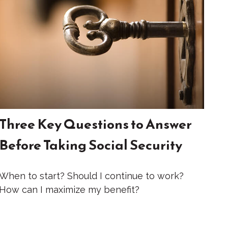
Three Key Questions to Answer
Before Taking Social Security
When to start? Should I continue to work?
How can I maximize my benefit?