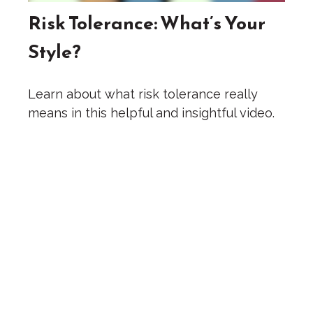
Risk Tolerance: What’s Your
Style?
Learn about what risk tolerance really
means in this helpful and insightful video.