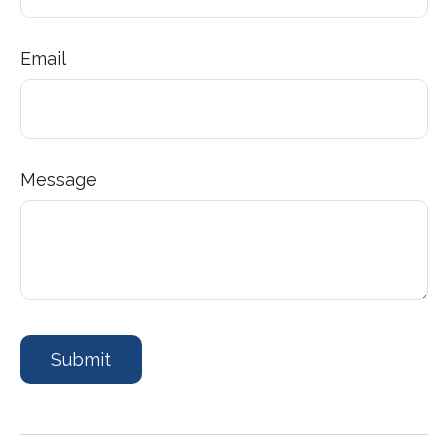
Email
Message