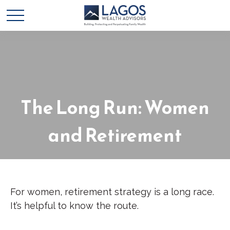
The Long Run: Women
and Retirement
For women, retirement strategy is a long race.
It’s helpful to know the route.