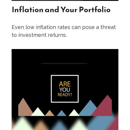
Inflation and Your Portfolio
Even low inflation rates can pose a threat
to investment returns.