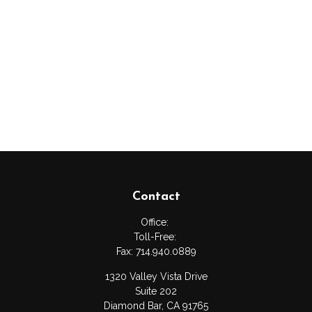
Contact
Office:
Toll-Free:
Fax:
714.940.0889
1320 Valley Vista Drive
Suite 202
Diamond Bar,
CA
91765