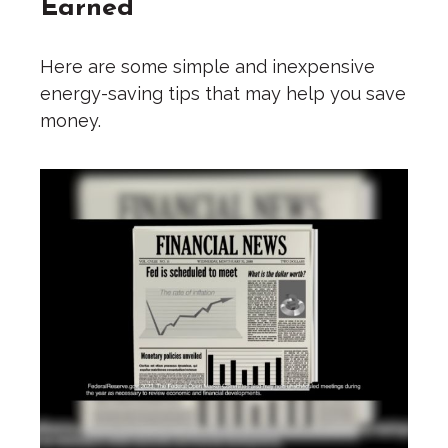
Earned
Here are some simple and inexpensive
energy-saving tips that may help you save
money.