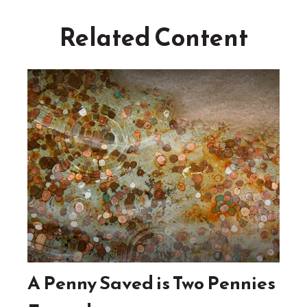
Related Content
A Penny Saved is Two Pennies