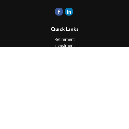
Quick Links
Retirement
Investment
Estate
Insurance
Tax
Money
Lifestyle
Latest Articles
All Videos
All Calculators
The content is developed from sources believed to be
providing accurate information. The information in this material
is not intended as tax or legal advice. Please consult legal or
tax professionals for specific information regarding your