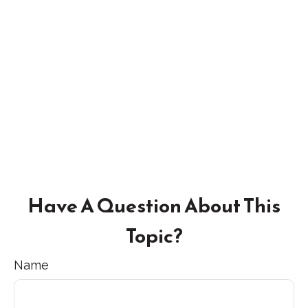
Have A Question About This
Topic?
Name