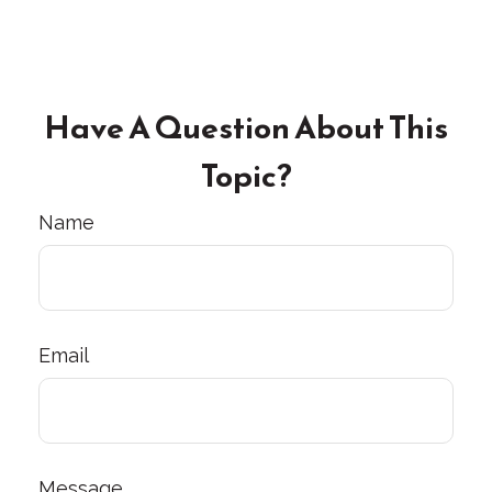
Have A Question About This
Topic?
Name
Email
Message