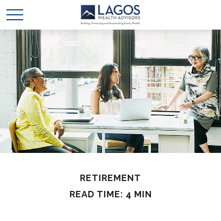
RETIREMENT
READ TIME: 4 MIN