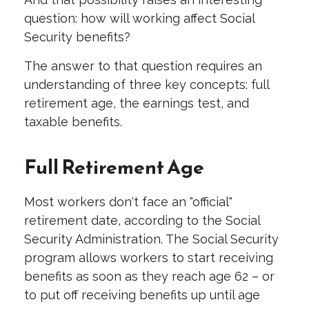
question: how will working affect Social
Security benefits?
The answer to that question requires an
understanding of three key concepts: full
retirement age, the earnings test, and
taxable benefits.
Full Retirement Age
Most workers don't face an "official"
retirement date, according to the Social
Security Administration. The Social Security
program allows workers to start receiving
benefits as soon as they reach age 62 – or
to put off receiving benefits up until age