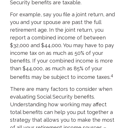
Security benefits are taxable.
For example, say you file a joint return, and
you and your spouse are past the full
retirement age. In the joint return, you
report a combined income of between
$32,000 and $44,000. You may have to pay
income tax on as much as 50% of your
benefits. If your combined income is more
than $44,000, as much as 85% of your
4
benefits may be subject to income taxes.
There are many factors to consider when
evaluating Social Security benefits.
Understanding how working may affect
total benefits can help you put together a
strategy that allows you to make the most
of all your retirement income sources –