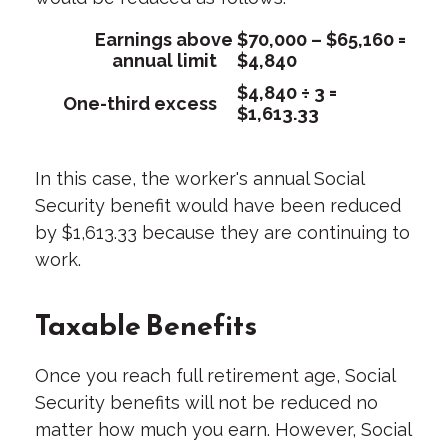
Earnings above
$70,000 – $65,160 =
annual limit
$4,840
$4,840 ÷ 3 =
One-third excess
$1,613.33
In this case, the worker's annual Social
Security benefit would have been reduced
by $1,613.33 because they are continuing to
work.
Taxable Benefits
Once you reach full retirement age, Social
Security benefits will not be reduced no
matter how much you earn. However, Social