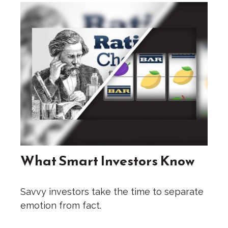
What Smart Investors Know
Savvy investors take the time to separate
emotion from fact.