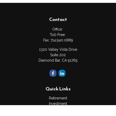
Contact
Office:
Toll-Free:
Fax:
714.940.0889
1320 Valley Vista Drive
Suite 202
Diamond Bar,
CA
91765
Quick Links
Retirement
Investment
Estate
Insurance