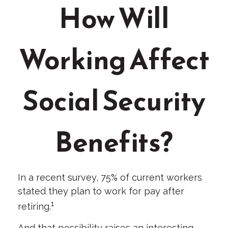
How Will
Working Affect
Social Security
Benefits?
In a recent survey, 75% of current workers
stated they plan to work for pay after
1
retiring.
And that possibility raises an interesting