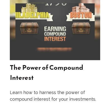
The Power of Compound
Interest
Learn how to harness the power of
compound interest for your investments.