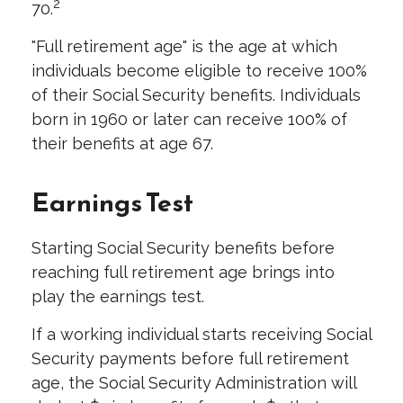
2
70.
"Full retirement age" is the age at which
individuals become eligible to receive 100%
of their Social Security benefits. Individuals
born in 1960 or later can receive 100% of
their benefits at age 67.
Earnings Test
Starting Social Security benefits before
reaching full retirement age brings into
play the earnings test.
If a working individual starts receiving Social
Security payments before full retirement
age, the Social Security Administration will