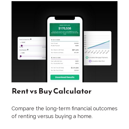
Rent vs Buy Calculator
Compare the long-term financial outcomes
of renting versus buying a home.