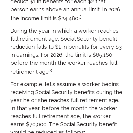
deduct $1 in benefits for each $2 that
person earns above an annual limit. In 2026,
3
the income limit is $24,480.
During the year in which a worker reaches
full retirement age, Social Security benefit
reduction falls to $1 in benefits for every $3
in earnings. For 2026, the limit is $65,160
before the month the worker reaches full
3
retirement age.
For example, let's assume a worker begins
receiving Social Security benefits during the
year he or she reaches full retirement age.
In that year, before the month the worker
reaches full retirement age, the worker
earns $70,000. The Social Security benefit
would be reduced as follows: