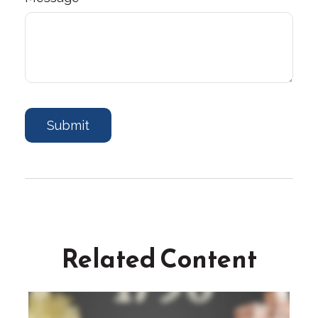
Related Content