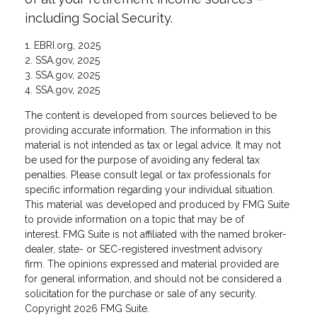
including Social Security.
1. EBRI.org, 2025
2. SSA.gov, 2025
3. SSA.gov, 2025
4. SSA.gov, 2025
The content is developed from sources believed to be
providing accurate information. The information in this
material is not intended as tax or legal advice. It may not
be used for the purpose of avoiding any federal tax
penalties. Please consult legal or tax professionals for
specific information regarding your individual situation.
This material was developed and produced by FMG Suite
to provide information on a topic that may be of
interest. FMG Suite is not affiliated with the named broker-
dealer, state- or SEC-registered investment advisory
firm. The opinions expressed and material provided are
for general information, and should not be considered a
solicitation for the purchase or sale of any security.
Copyright
2026 FMG Suite.