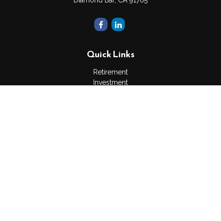
Diamond Bar,
CA
91765
Quick Links
Retirement
Investment
Estate
Insurance
Tax
Money
Lifestyle
Latest Articles
All Videos
All Calculators
The content is developed from sources believed to be
providing accurate information. The information in this material
is not intended as tax or legal advice. Please consult legal or
tax professionals for specific information regarding your