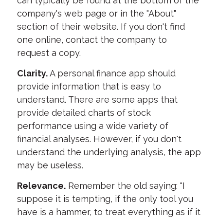
can typically be found at the bottom of the
company's web page or in the "About"
section of their website. If you don't find
one online, contact the company to
request a copy.
Clarity.
A personal finance app should
provide information that is easy to
understand. There are some apps that
provide detailed charts of stock
performance using a wide variety of
financial analyses. However, if you don't
understand the underlying analysis, the app
may be useless.
Relevance.
Remember the old saying: "I
suppose it is tempting, if the only tool you
have is a hammer, to treat everything as if it