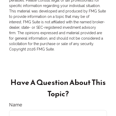
penalties. Please consult legal or tax professionals for
specific information regarding your individual situation.
This material was developed and produced by FMG Suite
to provide information on a topic that may be of
interest. FMG Suite is not affiliated with the named broker-
dealer, state- or SEC-registered investment advisory
firm. The opinions expressed and material provided are
for general information, and should not be considered a
solicitation for the purchase or sale of any security.
Copyright
2026 FMG Suite.
Have A Question About This
Topic?
Name