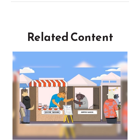
Related Content