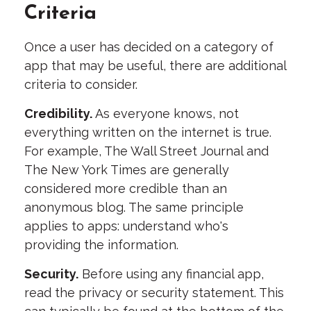
Criteria
Once a user has decided on a category of
app that may be useful, there are additional
criteria to consider.
Credibility.
As everyone knows, not
everything written on the internet is true.
For example, The Wall Street Journal and
The New York Times are generally
considered more credible than an
anonymous blog. The same principle
applies to apps: understand who's
providing the information.
Security.
Before using any financial app,
read the privacy or security statement. This