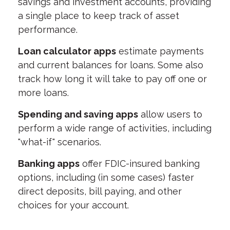
savings and investment accounts, providing
a single place to keep track of asset
performance.
Loan calculator apps
estimate payments
and current balances for loans. Some also
track how long it will take to pay off one or
more loans.
Spending and saving apps
allow users to
perform a wide range of activities, including
"what-if" scenarios.
Banking apps
offer FDIC-insured banking
options, including (in some cases) faster
direct deposits, bill paying, and other
choices for your account.