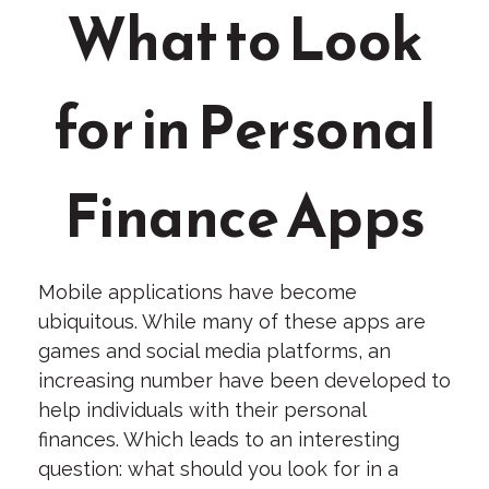
What to Look
for in Personal
Finance Apps
Mobile applications have become
ubiquitous. While many of these apps are
games and social media platforms, an
increasing number have been developed to
help individuals with their personal
finances. Which leads to an interesting
question: what should you look for in a