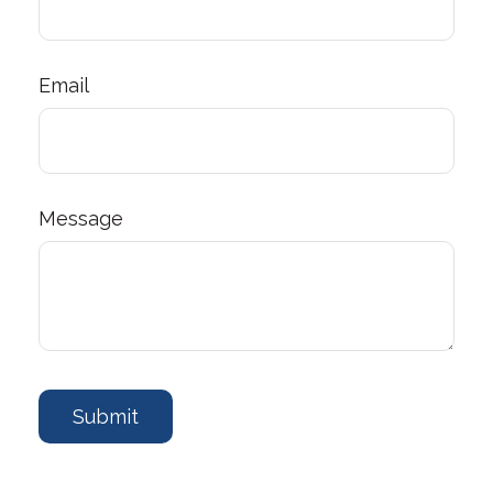
Email
Message