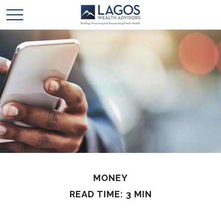
MONEY
READ TIME: 3 MIN