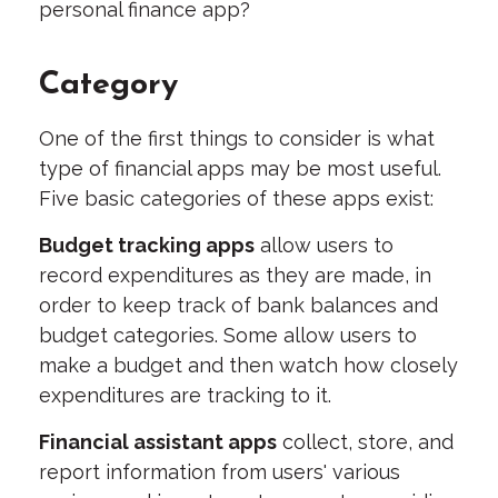
personal finance app?
Category
One of the first things to consider is what
type of financial apps may be most useful.
Five basic categories of these apps exist:
Budget tracking apps
allow users to
record expenditures as they are made, in
order to keep track of bank balances and
budget categories. Some allow users to
make a budget and then watch how closely
expenditures are tracking to it.
Financial assistant apps
collect, store, and
report information from users' various