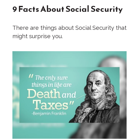
9 Facts About Social Security
There are things about Social Security that
might surprise you.