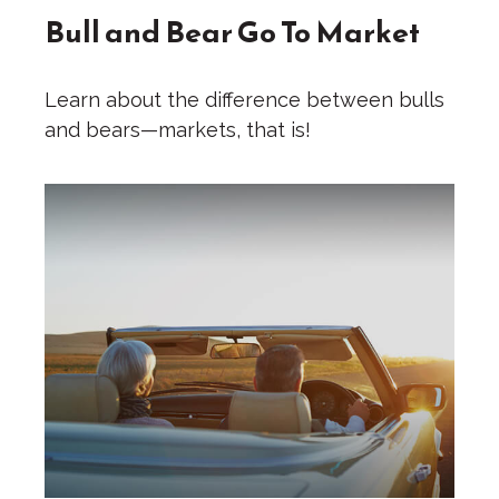
Bull and Bear Go To Market
Learn about the difference between bulls
and bears—markets, that is!