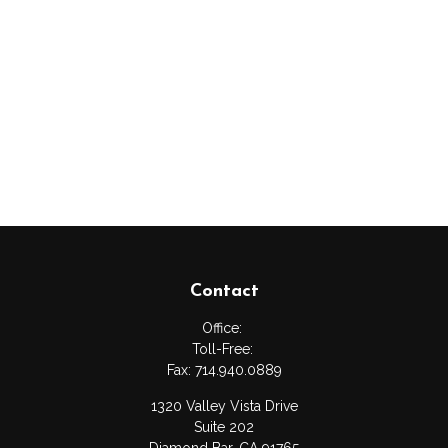
Contact
Office:
Toll-Free:
Fax:
714.940.0889
1320 Valley Vista Drive
Suite 202