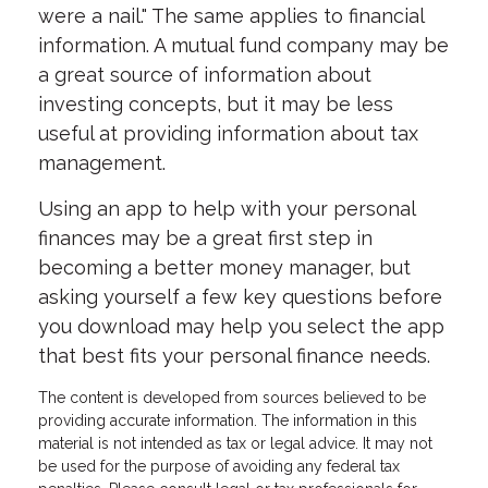
were a nail." The same applies to financial
information. A mutual fund company may be
a great source of information about
investing concepts, but it may be less
useful at providing information about tax
management.
Using an app to help with your personal
finances may be a great first step in
becoming a better money manager, but
asking yourself a few key questions before
you download may help you select the app
that best fits your personal finance needs.
The content is developed from sources believed to be
providing accurate information. The information in this
material is not intended as tax or legal advice. It may not
be used for the purpose of avoiding any federal tax