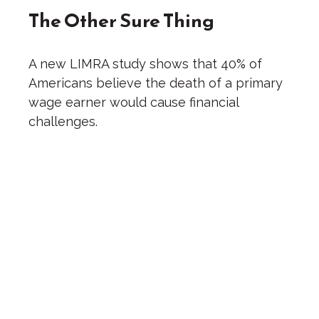
The Other Sure Thing
A new LIMRA study shows that 40% of
Americans believe the death of a primary
wage earner would cause financial
challenges.