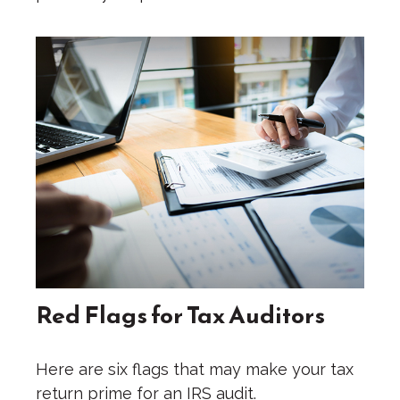
Red Flags for Tax Auditors
Here are six flags that may make your tax
return prime for an IRS audit.