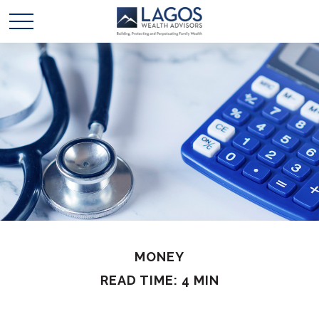
MONEY
READ TIME: 4 MIN