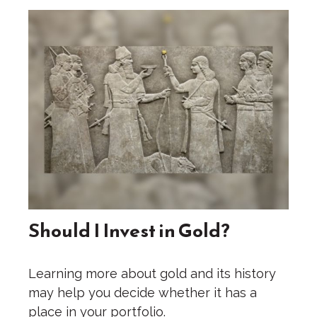
Should I Invest in Gold?
Learning more about gold and its history
may help you decide whether it has a
place in your portfolio.