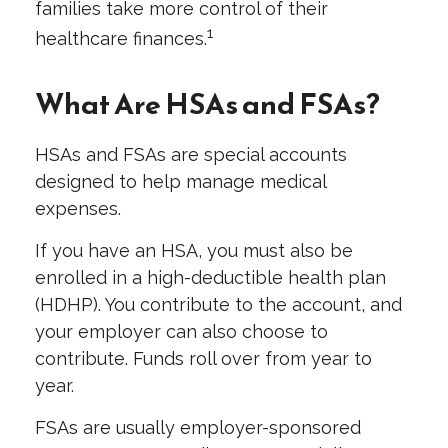
families take more control of their
1
healthcare finances.
What Are HSAs and FSAs?
HSAs and FSAs are special accounts
designed to help manage medical
expenses.
If you have an HSA, you must also be
enrolled in a high-deductible health plan
(HDHP). You contribute to the account, and
your employer can also choose to
contribute. Funds roll over from year to
year.
FSAs are usually employer-sponsored