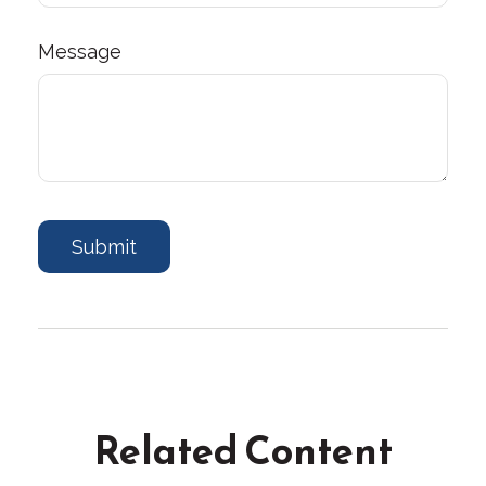
Message
Related Content