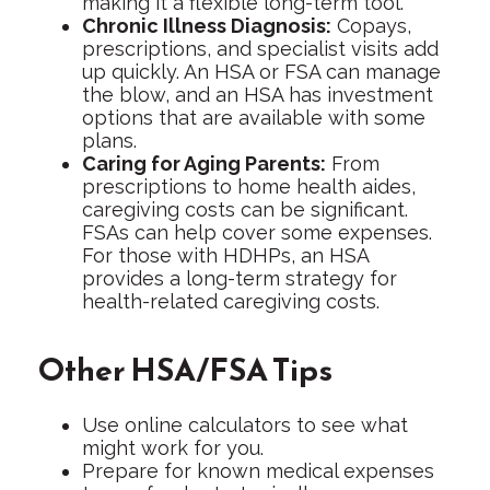
making it a flexible long-term tool.
Chronic Illness Diagnosis:
Copays,
prescriptions, and specialist visits add
up quickly. An HSA or FSA can manage
the blow, and an HSA has investment
options that are available with some
plans.
Caring for Aging Parents:
From
prescriptions to home health aides,
caregiving costs can be significant.
FSAs can help cover some expenses.
For those with HDHPs, an HSA
provides a long-term strategy for
health-related caregiving costs.
Other HSA/FSA Tips
Use online calculators to see what
might work for you.
Prepare for known medical expenses