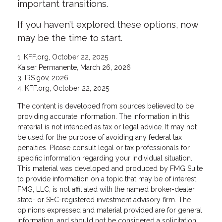
important transitions.
If you haven’t explored these options, now
may be the time to start.
1. KFF.org, October 22, 2025
Kaiser Permanente, March 26, 2026
3. IRS.gov, 2026
4. KFF.org, October 22, 2025
The content is developed from sources believed to be
providing accurate information. The information in this
material is not intended as tax or legal advice. It may not
be used for the purpose of avoiding any federal tax
penalties. Please consult legal or tax professionals for
specific information regarding your individual situation.
This material was developed and produced by FMG Suite
to provide information on a topic that may be of interest.
FMG, LLC, is not affiliated with the named broker-dealer,
state- or SEC-registered investment advisory firm. The
opinions expressed and material provided are for general
information, and should not be considered a solicitation