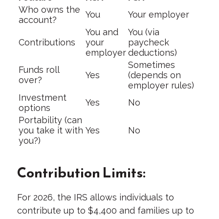
Who owns the
You
Your employer
account?
You and
You (via
Contributions
your
paycheck
employer
deductions)
Sometimes
Funds roll
Yes
(depends on
over?
employer rules)
Investment
Yes
No
options
Portability (can
you take it with
Yes
No
you?)
Contribution Limits:
For 2026, the IRS allows individuals to
contribute up to $4,400 and families up to