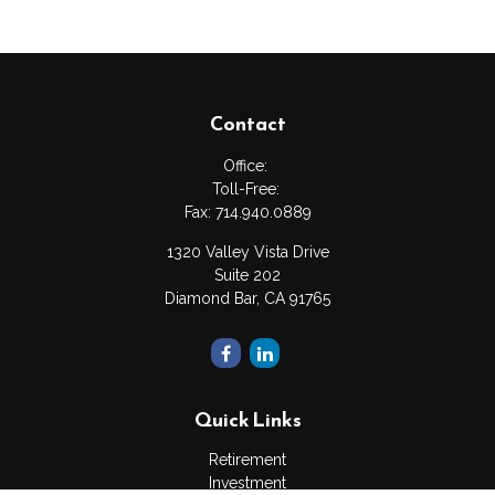
Contact
Office:
Toll-Free:
Fax:
714.940.0889
1320 Valley Vista Drive
Suite 202
Diamond Bar,
CA
91765
Quick Links
Retirement
Investment