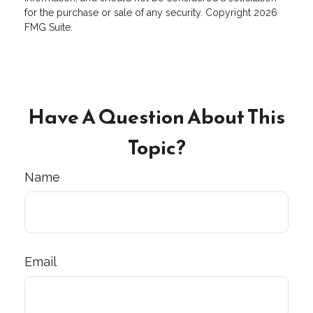
for the purchase or sale of any security. Copyright
2026
FMG Suite.
Have A Question About This
Topic?
Name
Email