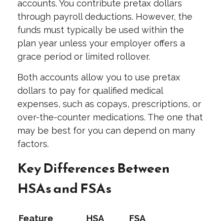
accounts. You contribute pretax dollars
through payroll deductions. However, the
funds must typically be used within the
plan year unless your employer offers a
grace period or limited rollover.
Both accounts allow you to use pretax
dollars to pay for qualified medical
expenses, such as copays, prescriptions, or
over-the-counter medications. The one that
may be best for you can depend on many
factors.
Key Differences Between
HSAs and FSAs
Feature
HSA
FSA