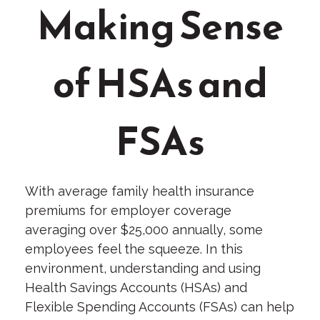
Making Sense
of HSAs and
FSAs
With average family health insurance
premiums for employer coverage
averaging over $25,000 annually, some
employees feel the squeeze. In this
environment, understanding and using
Health Savings Accounts (HSAs) and
Flexible Spending Accounts (FSAs) can help