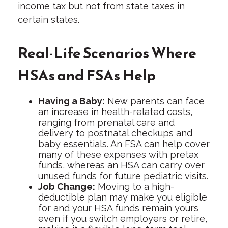
income tax but not from state taxes in
certain states.
Real-Life Scenarios Where
HSAs and FSAs Help
Having a Baby:
New parents can face
an increase in health-related costs,
ranging from prenatal care and
delivery to postnatal checkups and
baby essentials. An FSA can help cover
many of these expenses with pretax
funds, whereas an HSA can carry over
unused funds for future pediatric visits.
Job Change:
Moving to a high-
deductible plan may make you eligible
for and your HSA funds remain yours
even if you switch employers or retire,