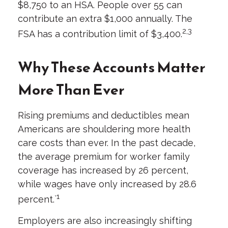
$8,750 to an HSA. People over 55 can
contribute an extra $1,000 annually. The
2,3
FSA has a contribution limit of $3,400.
Why These Accounts Matter
More Than Ever
Rising premiums and deductibles mean
Americans are shouldering more health
care costs than ever. In the past decade,
the average premium for worker family
coverage has increased by 26 percent,
while wages have only increased by 28.6
1
percent.`
Employers are also increasingly shifting