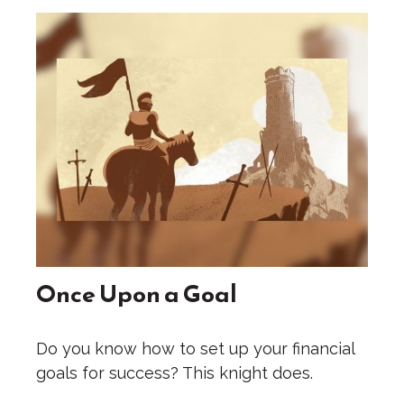
Once Upon a Goal
Do you know how to set up your financial
goals for success? This knight does.