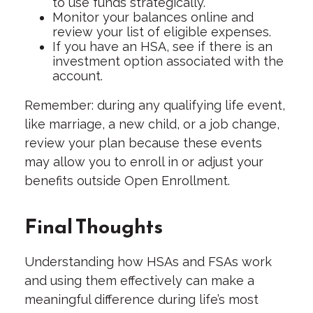
to use funds strategically.
Monitor your balances online and
review your list of eligible expenses.
If you have an HSA, see if there is an
investment option associated with the
account.
Remember: during any qualifying life event,
like marriage, a new child, or a job change,
review your plan because these events
may allow you to enroll in or adjust your
benefits outside Open Enrollment.
Final Thoughts
Understanding how HSAs and FSAs work
and using them effectively can make a
meaningful difference during life’s most