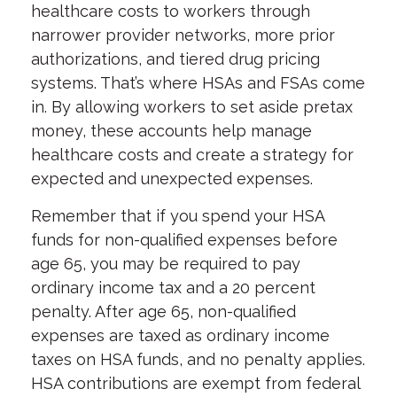
healthcare costs to workers through
narrower provider networks, more prior
authorizations, and tiered drug pricing
systems. That’s where HSAs and FSAs come
in. By allowing workers to set aside pretax
money, these accounts help manage
healthcare costs and create a strategy for
expected and unexpected expenses.
Remember that if you spend your HSA
funds for non-qualified expenses before
age 65, you may be required to pay
ordinary income tax and a 20 percent
penalty. After age 65, non-qualified
expenses are taxed as ordinary income
taxes on HSA funds, and no penalty applies.
HSA contributions are exempt from federal