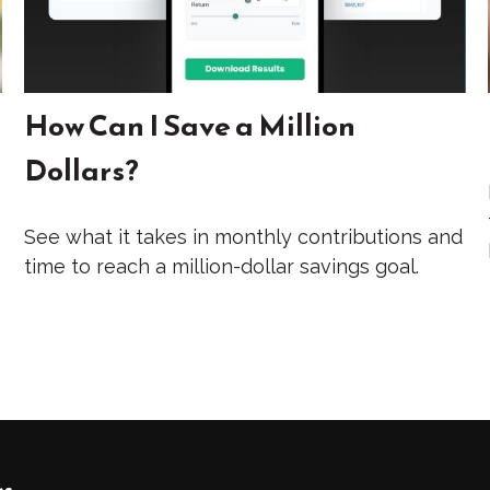
How Can I Save a Million
Dollars?
See what it takes in monthly contributions and
time to reach a million-dollar savings goal.
ks