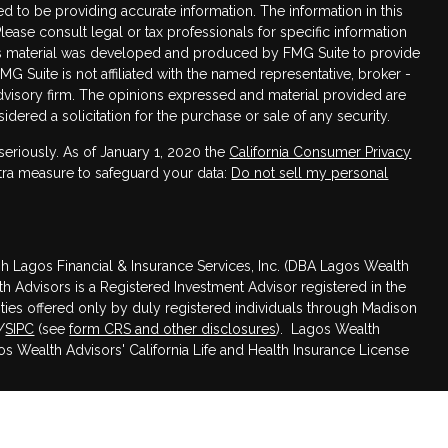
 to be providing accurate information. The information in this
Please consult legal or tax professionals for specific information
this material was developed and produced by FMG Suite to provide
FMG Suite is not affiliated with the named representative, broker -
advisory firm. The opinions expressed and material provided are
dered a solicitation for the purchase or sale of any security.
seriously. As of January 1, 2020 the
California Consumer Privacy
xtra measure to safeguard your data:
Do not sell my personal
h Lagos Financial & Insurance Services, Inc. (DBA Lagos Wealth
th Advisors is a Registered Investment Advisor registered in the
rities offered only by duly registered individuals through Madison
/
SIPC
(see
form CRS and other disclosures
). Lagos Wealth
gos Wealth Advisors' California Life and Health Insurance License