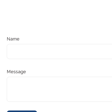
Name
Message