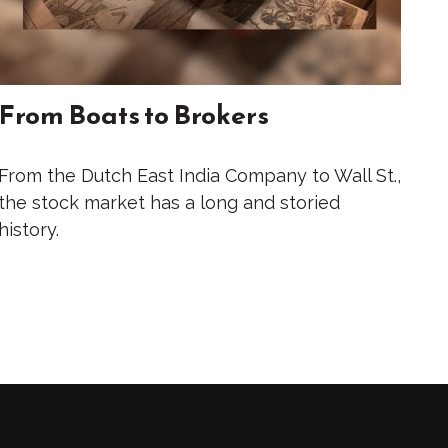
From Boats to Brokers
From the Dutch East India Company to Wall St.,
the stock market has a long and storied
history.