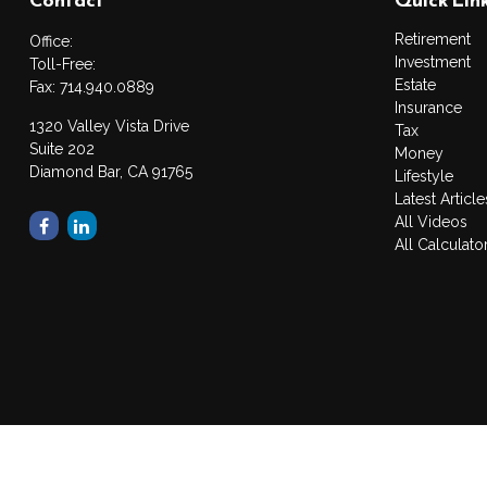
Retirement
Office:
Investment
Toll-Free:
Estate
Fax:
714.940.0889
Insurance
1320 Valley Vista Drive
Tax
Suite 202
Money
Diamond Bar,
CA
91765
Lifestyle
Latest Article
All Videos
All Calculato