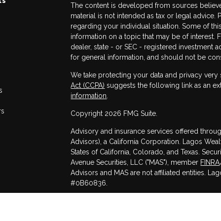
The content is developed from sources believed
material is not intended as tax or legal advice. 
regarding your individual situation. Some of 
information on a topic that may be of interest. 
dealer, state - or SEC - registered investment 
for general information, and should not be consi
We take protecting your data and privacy very 
Act (CCPA)
suggests the following link as an e
s
information
.
rs
Copyright 2026 FMG Suite.
Advisory and insurance services offered throug
Advisors), a California Corporation. Lagos Weal
States of California, Colorado, and Texas. Secu
Avenue Securities, LLC ("MAS"), member
FINRA
Advisors and MAS are not affiliated entities. La
#0B60836.