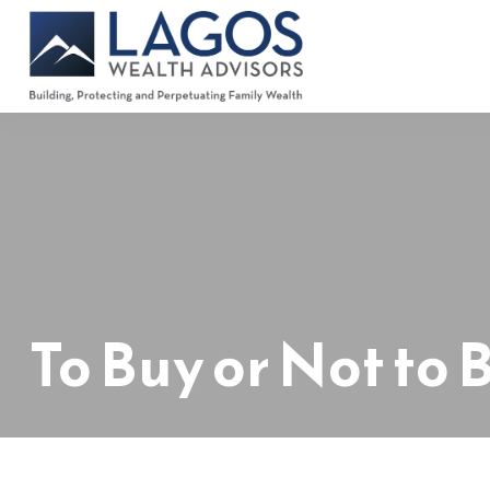
To Buy or Not to 