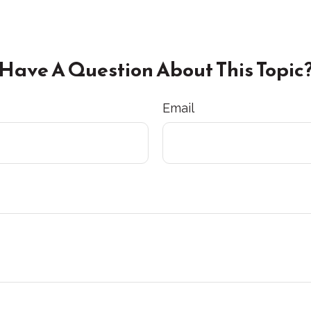
Have A Question About This Topic
Email