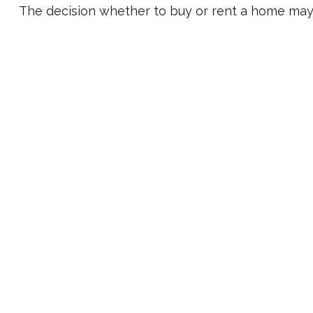
The decision whether to buy or rent a home may 