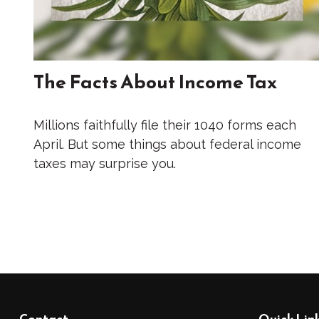
The Facts About Income Tax
Millions faithfully file their 1040 forms each
April. But some things about federal income
taxes may surprise you.
Contact
Quick Lin