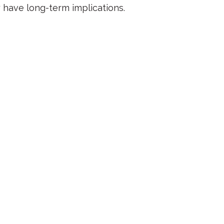
have long-term implications.