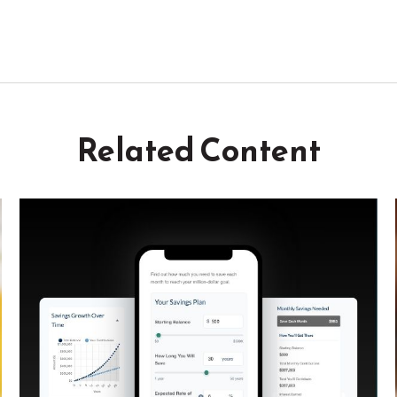
Related Content