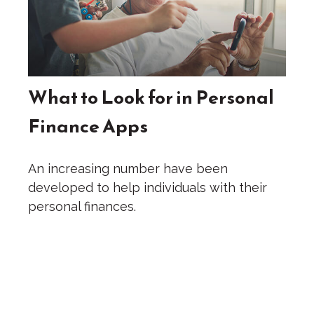
What to Look for in Personal
Finance Apps
An increasing number have been
developed to help individuals with their
personal finances.