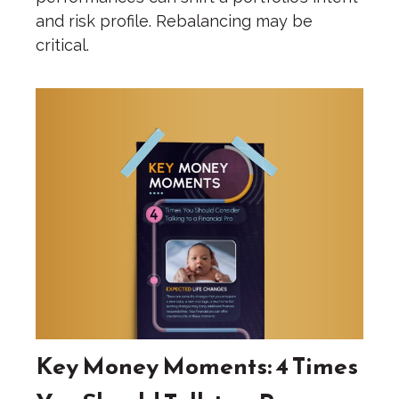
and risk profile. Rebalancing may be
critical.
Key Money Moments: 4 Times