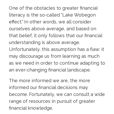
One of the obstacles to greater financial
literacy is the so-called “Lake Wobegon
effect.” In other words, we all consider
ourselves above average, and based on
that belief, it only follows that our financial
understanding is above average.
Unfortunately, this assumption has a flaw: it
may discourage us from learning as much
as we need in order to continue adapting to
an ever-changing financial landscape.
The more informed we are, the more
informed our financial decisions may
become. Fortunately, we can consult a wide
range of resources in pursuit of greater
financial knowledge.