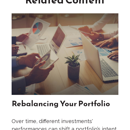
Rebalancing Your Portfolio
Over time, different investments'
performances can shift a portfolio’s intent