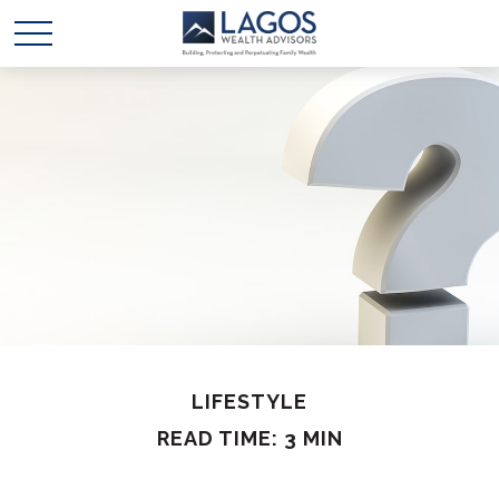
LIFESTYLE
READ TIME: 3 MIN