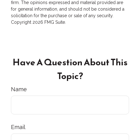
firm. The opinions expressed and material provided are
for general information, and should not be considered a
solicitation for the purchase or sale of any security.
Copyright
2026 FMG Suite.
Have A Question About This
Topic?
Name
Email