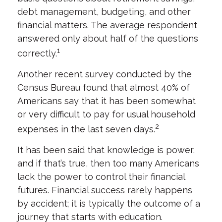
debt management, budgeting, and other
financial matters. The average respondent
answered only about half of the questions
1
correctly.
Another recent survey conducted by the
Census Bureau found that almost 40% of
Americans say that it has been somewhat
or very difficult to pay for usual household
2
expenses in the last seven days.
It has been said that knowledge is power,
and if that’s true, then too many Americans
lack the power to control their financial
futures. Financial success rarely happens
by accident; it is typically the outcome of a
journey that starts with education.