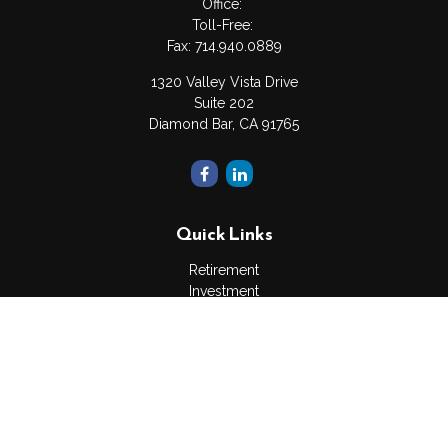
Office:
Toll-Free:
Fax:
714.940.0889
1320 Valley Vista Drive
Suite 202
Diamond Bar,
CA
91765
Quick Links
Retirement
Investment
Estate
Insurance
Tax
Money
Lifestyle
Latest Articles
All Videos