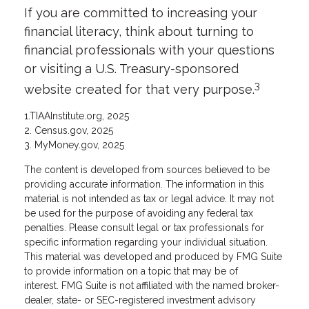
If you are committed to increasing your
financial literacy, think about turning to
financial professionals with your questions
or visiting a U.S. Treasury-sponsored
3
website created for that very purpose.
1.TIAAInstitute.org, 2025
2. Census.gov, 2025
3. MyMoney.gov, 2025
The content is developed from sources believed to be
providing accurate information. The information in this
material is not intended as tax or legal advice. It may not
be used for the purpose of avoiding any federal tax
penalties. Please consult legal or tax professionals for
specific information regarding your individual situation.
This material was developed and produced by FMG Suite
to provide information on a topic that may be of
interest. FMG Suite is not affiliated with the named broker-
dealer, state- or SEC-registered investment advisory