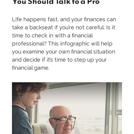
You Should Talk to a Pro
Life happens fast, and your finances can
take a backseat if you’re not careful. Is it
time to check in with a financial
professional? This infographic will help
you examine your own financial situation
and decide if it’s time to step up your
financial game.