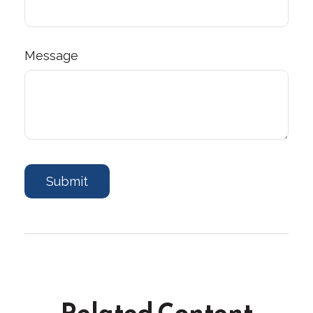
Message
Related Content