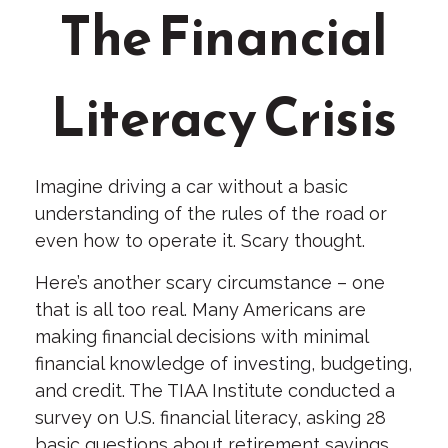
The Financial
Literacy Crisis
Imagine driving a car without a basic
understanding of the rules of the road or
even how to operate it. Scary thought.
Here’s another scary circumstance – one
that is all too real. Many Americans are
making financial decisions with minimal
financial knowledge of investing, budgeting,
and credit. The TIAA Institute conducted a
survey on U.S. financial literacy, asking 28
basic questions about retirement savings,