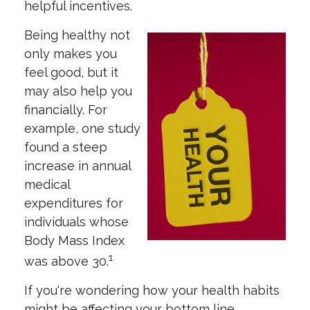
helpful incentives.
Being healthy not
only makes you
feel good, but it
may also help you
financially. For
example, one study
found a steep
increase in annual
medical
expenditures for
individuals whose
Body Mass Index
1
was above 30.
If you're wondering how your health habits
might be affecting your bottom line,