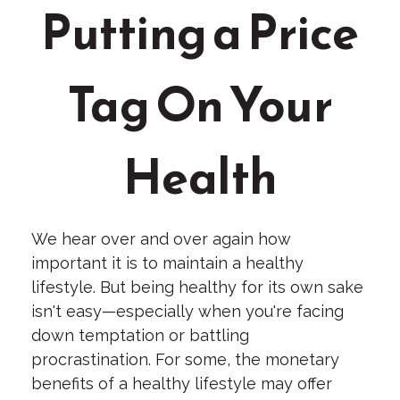
Putting a Price
Tag On Your
Health
We hear over and over again how
important it is to maintain a healthy
lifestyle. But being healthy for its own sake
isn't easy—especially when you're facing
down temptation or battling
procrastination. For some, the monetary
benefits of a healthy lifestyle may offer