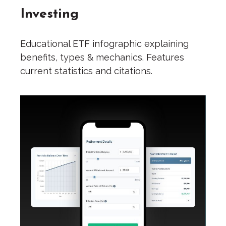
Investing
Educational ETF infographic explaining
benefits, types & mechanics. Features
current statistics and citations.