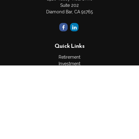
Suite 202
Diamond Bar,
CA
91765
Quick Links
Retirement
Investment
Estate
Insurance
Tax
Money
Lifestyle
Latest Articles
All Videos
All Calculators
The content is developed from sources believed to be
providing accurate information. The information in this material