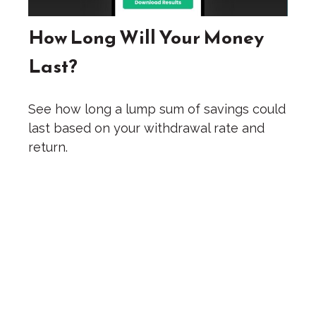
How Long Will Your Money
Last?
See how long a lump sum of savings could
last based on your withdrawal rate and
return.