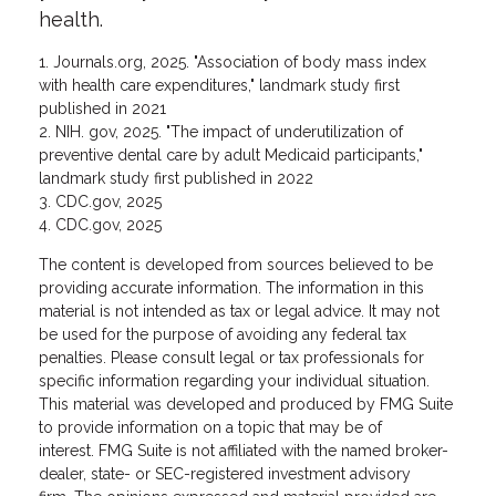
health.
1. Journals.org, 2025. "Association of body mass index
with health care expenditures," landmark study first
published in 2021
2. NIH. gov, 2025. "The impact of underutilization of
preventive dental care by adult Medicaid participants,"
landmark study first published in 2022
3. CDC.gov, 2025
4. CDC.gov, 2025
The content is developed from sources believed to be
providing accurate information. The information in this
material is not intended as tax or legal advice. It may not
be used for the purpose of avoiding any federal tax
penalties. Please consult legal or tax professionals for
specific information regarding your individual situation.
This material was developed and produced by FMG Suite
to provide information on a topic that may be of
interest. FMG Suite is not affiliated with the named broker-
dealer, state- or SEC-registered investment advisory