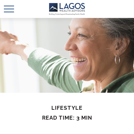
LIFESTYLE
READ TIME: 3 MIN