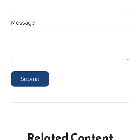
Message
Related Content