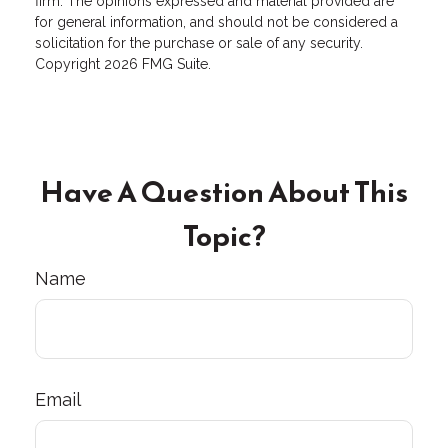
firm. The opinions expressed and material provided are
for general information, and should not be considered a
solicitation for the purchase or sale of any security.
Copyright
2026 FMG Suite.
Have A Question About This
Topic?
Name
Email