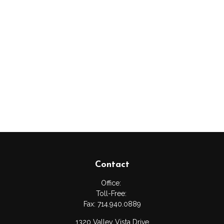
Contact
Office:
Toll-Free:
Fax:
714.940.0889
1320 Valley Vista Drive