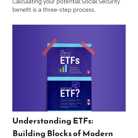
Calculating your potential Social Security
benefit is a three-step process.
Understanding ETFs:
Building Blocks of Modern