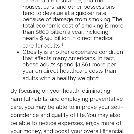
care and life insurance, and their
houses, cars, and other possessions
tend to devalue at a quicker rate
because of damage from smoking. The
total economic cost of smoking is more
than $600 billion a year, including
nearly $240 billion in direct medical
3
care for adults.
Obesity is another expensive condition
that affects many Americans. In fact,
obese adults spend $1,861 more per
year on direct healthcare costs than
4
adults with a healthy weight.
By focusing on your health, eliminating
harmful habits, and employing preventative
care, you may be able to improve your self-
confidence and quality of life. You may also
be able to reduce expenses, enjoy more of
your money, and boost your overall financial