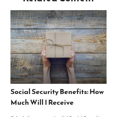
Social Security Benefits: How
Much Will I Receive