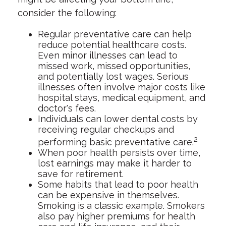
consider the following:
Regular preventative care can help
reduce potential healthcare costs.
Even minor illnesses can lead to
missed work, missed opportunities,
and potentially lost wages. Serious
illnesses often involve major costs like
hospital stays, medical equipment, and
doctor's fees.
Individuals can lower dental costs by
receiving regular checkups and
2
performing basic preventative care.
When poor health persists over time,
lost earnings may make it harder to
save for retirement.
Some habits that lead to poor health
can be expensive in themselves.
Smoking is a classic example. Smokers
also pay higher premiums for health