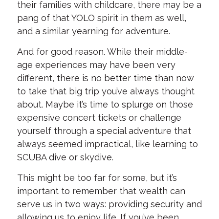
their families with childcare, there may be a
pang of that YOLO spirit in them as well,
and a similar yearning for adventure.
And for good reason. While their middle-
age experiences may have been very
different, there is no better time than now
to take that big trip you’ve always thought
about. Maybe it’s time to splurge on those
expensive concert tickets or challenge
yourself through a special adventure that
always seemed impractical, like learning to
SCUBA dive or skydive.
This might be too far for some, but it’s
important to remember that wealth can
serve us in two ways: providing security and
allowing us to enjoy life. If you’ve been