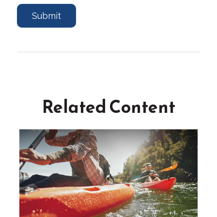
Related Content