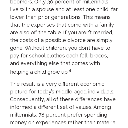
boomers. Only 30 percent of millennials
live with a spouse and at least one child, far
lower than prior generations. This means
that the expenses that come with a family
are also off the table. If you aren’t married,
the costs of a possible divorce are simply
gone. Without children, you don’t have to
pay for school clothes each fall, braces,
and everything else that comes with
4
helping a child grow up.
The result is a very different economic
picture for today’s middle-aged individuals.
Consequently, all of these differences have
informed a different set of values. Among
millennials, 78 percent prefer spending
money on experiences rather than material