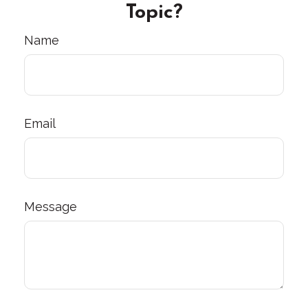
Topic?
Name
Email
Message