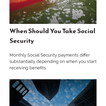
When Should You Take Social
Security
Monthly Social Security payments differ
substantially depending on when you start
receiving benefits.