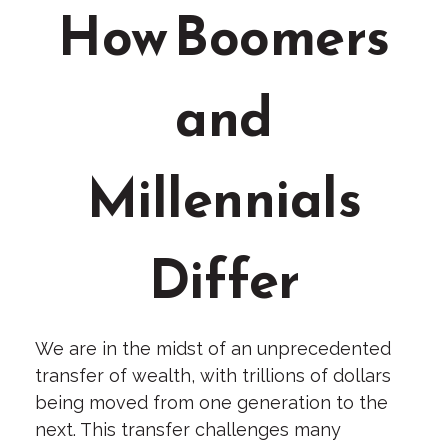
How Boomers
and
Millennials
Differ
We are in the midst of an unprecedented
transfer of wealth, with trillions of dollars
being moved from one generation to the
next. This transfer challenges many