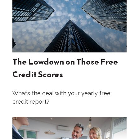
The Lowdown on Those Free
Credit Scores
What’s the deal with your yearly free
credit report?