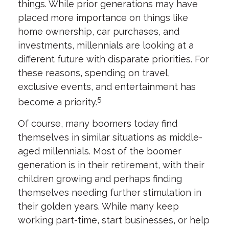
things. While prior generations may have
placed more importance on things like
home ownership, car purchases, and
investments, millennials are looking at a
different future with disparate priorities. For
these reasons, spending on travel,
exclusive events, and entertainment has
5
become a priority.
Of course, many boomers today find
themselves in similar situations as middle-
aged millennials. Most of the boomer
generation is in their retirement, with their
children growing and perhaps finding
themselves needing further stimulation in
their golden years. While many keep
working part-time, start businesses, or help