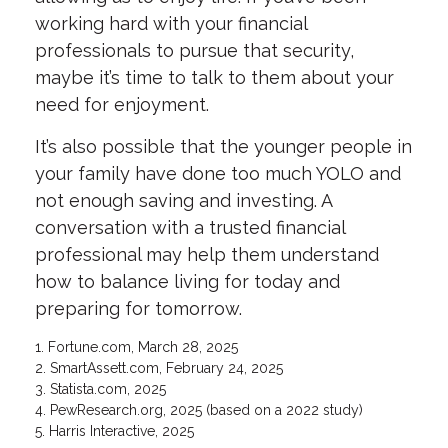
working hard with your financial
professionals to pursue that security,
maybe it’s time to talk to them about your
need for enjoyment.
It’s also possible that the younger people in
your family have done too much YOLO and
not enough saving and investing. A
conversation with a trusted financial
professional may help them understand
how to balance living for today and
preparing for tomorrow.
1. Fortune.com, March 28, 2025
2. SmartAssett.com, February 24, 2025
3. Statista.com, 2025
4. PewResearch.org, 2025 (based on a 2022 study)
5. Harris Interactive, 2025