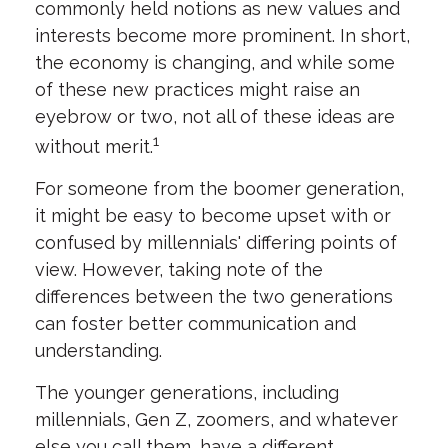
commonly held notions as new values and
interests become more prominent. In short,
the economy is changing, and while some
of these new practices might raise an
eyebrow or two, not all of these ideas are
1
without merit.
For someone from the boomer generation,
it might be easy to become upset with or
confused by millennials' differing points of
view. However, taking note of the
differences between the two generations
can foster better communication and
understanding.
The younger generations, including
millennials, Gen Z, zoomers, and whatever
else you call them, have a different