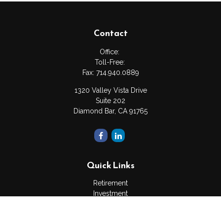
Contact
Office:
Toll-Free:
Fax:
714.940.0889
1320 Valley Vista Drive
Suite 202
Diamond Bar,
CA
91765
Quick Links
Retirement
Investment
Estate
Insurance