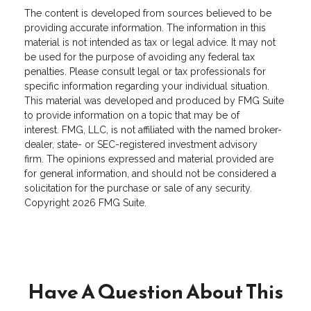
The content is developed from sources believed to be
providing accurate information. The information in this
material is not intended as tax or legal advice. It may not
be used for the purpose of avoiding any federal tax
penalties. Please consult legal or tax professionals for
specific information regarding your individual situation.
This material was developed and produced by FMG Suite
to provide information on a topic that may be of
interest. FMG, LLC, is not affiliated with the named broker-
dealer, state- or SEC-registered investment advisory
firm. The opinions expressed and material provided are
for general information, and should not be considered a
solicitation for the purchase or sale of any security.
Copyright
2026 FMG Suite.
Have A Question About This