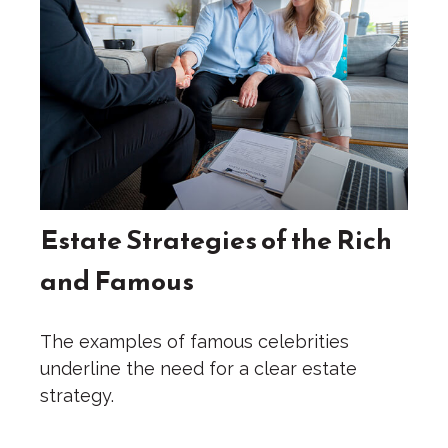
Estate Strategies of the Rich
and Famous
The examples of famous celebrities
underline the need for a clear estate
strategy.