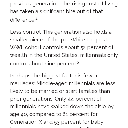
previous generation, the rising cost of living
has taken a significant bite out of that
2
difference.
Less control: This generation also holds a
smaller piece of the pie. While the post-
WWII cohort controls about 52 percent of
wealth in the United States, millennials only
3
control about nine percent.
Perhaps the biggest factor is fewer
marriages: Middle-aged millennials are less
likely to be married or start families than
prior generations. Only 44 percent of
millennials have walked down the aisle by
age 40, compared to 61 percent for
Generation X and 53 percent for baby