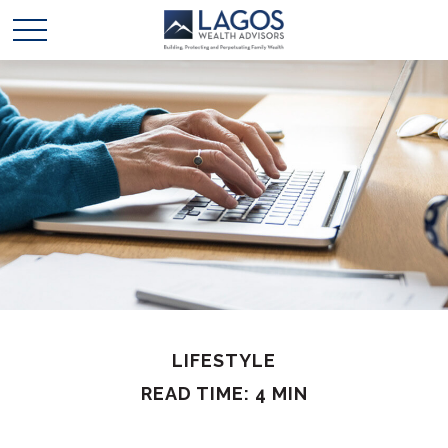
LIFESTYLE
READ TIME: 4 MIN