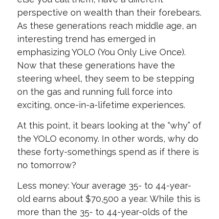
perspective on wealth than their forebears.
As these generations reach middle age, an
interesting trend has emerged in
emphasizing YOLO (You Only Live Once).
Now that these generations have the
steering wheel, they seem to be stepping
on the gas and running full force into
exciting, once-in-a-lifetime experiences.
At this point, it bears looking at the “why” of
the YOLO economy. In other words, why do
these forty-somethings spend as if there is
no tomorrow?
Less money: Your average 35- to 44-year-
old earns about $70,500 a year. While this is
more than the 35- to 44-year-olds of the