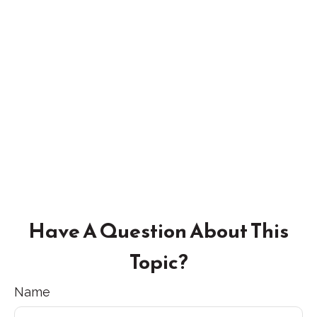
Have A Question About This
Topic?
Name