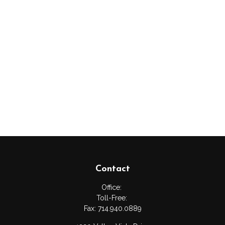
Contact
Office:
Toll-Free:
Fax:
714.940.0889