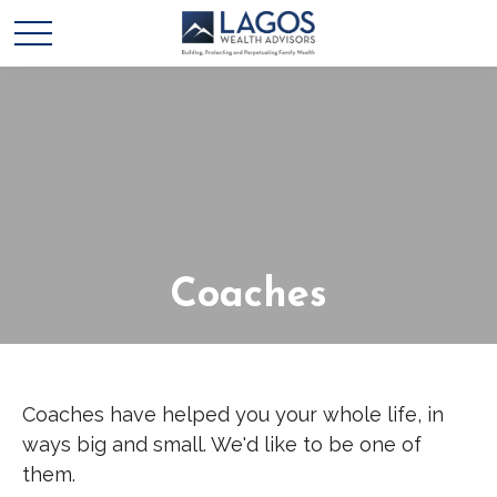
Coaches
Coaches have helped you your whole life, in
ways big and small. We'd like to be one of
them.