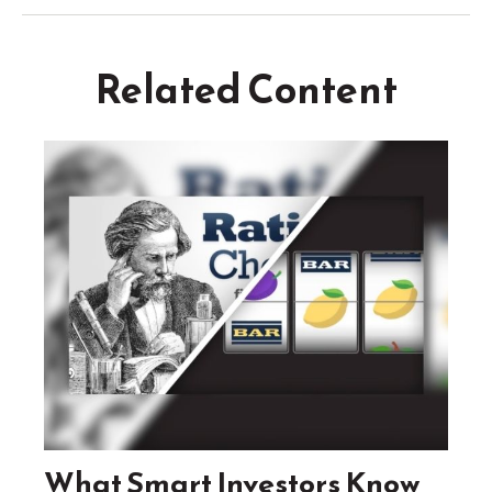
Related Content
What Smart Investors Know