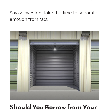
Savvy investors take the time to separate
emotion from fact.
Should You Borrow from Your