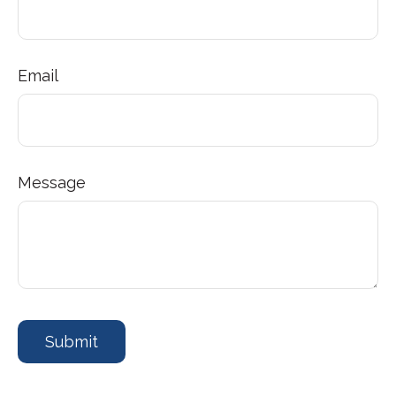
Email
Message