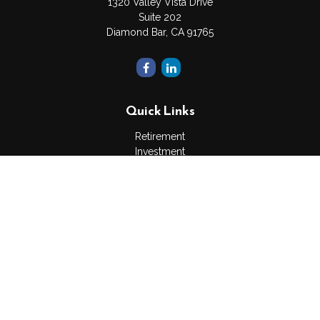
1320 Valley Vista Drive
Suite 202
Diamond Bar,
CA
91765
Quick Links
Retirement
Investment
Estate
Insurance
Tax
Money
Lifestyle
Latest Articles
All Videos
All Calculators
The content is developed from sources believed to be
providing accurate information. The information in this material