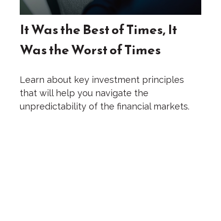
It Was the Best of Times, It
Was the Worst of Times
Learn about key investment principles
that will help you navigate the
unpredictability of the financial markets.