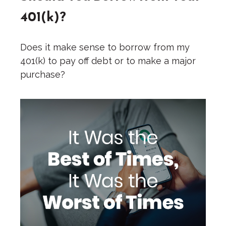
401(k)?
Does it make sense to borrow from my
401(k) to pay off debt or to make a major
purchase?