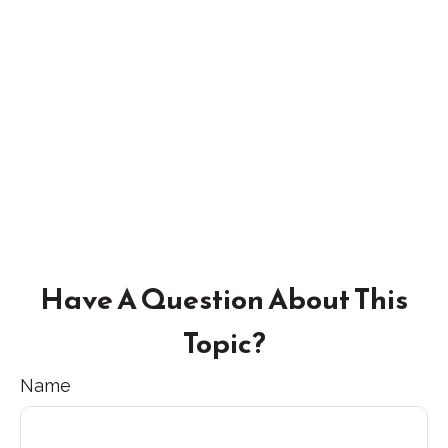
Have A Question About This
Topic?
Name