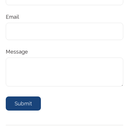
Email
Message