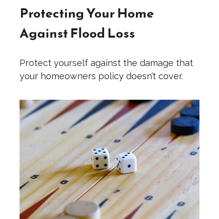
Protecting Your Home
Against Flood Loss
Protect yourself against the damage that
your homeowners policy doesn’t cover.