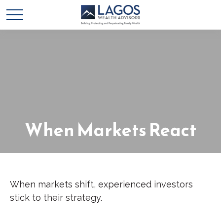
When Markets React
When markets shift, experienced investors
stick to their strategy.