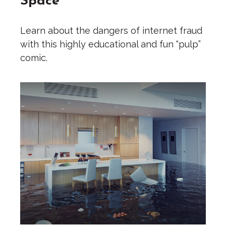
Learn about the dangers of internet fraud
with this highly educational and fun “pulp”
comic.