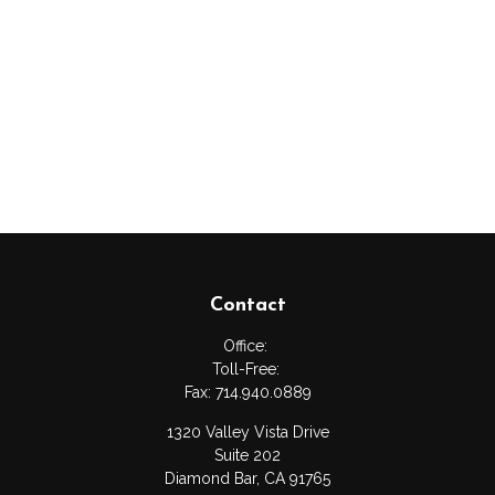
Contact
Office:
Toll-Free:
Fax:
714.940.0889
1320 Valley Vista Drive
Suite 202
Diamond Bar,
CA
91765