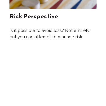
Risk Perspective
Is it possible to avoid loss? Not entirely,
but you can attempt to manage risk.