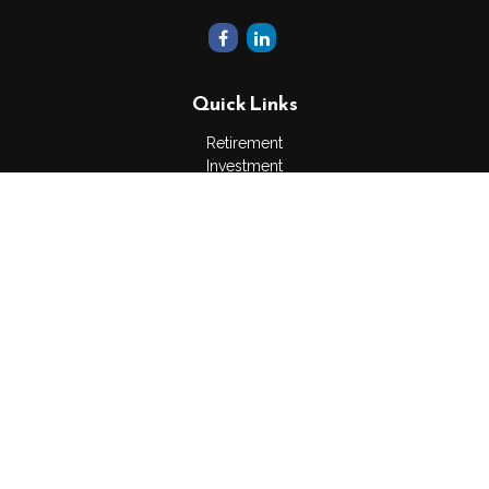
Quick Links
Retirement
Investment
Estate
Insurance
Tax
Money
Lifestyle
Latest Articles
All Videos
All Calculators
The content is developed from sources believed to be
providing accurate information. The information in this material
is not intended as tax or legal advice. Please consult legal or
tax professionals for specific information regarding your
individual situation. Some of this material was developed and