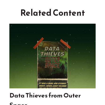
Related Content
Data Thieves from Outer
Space