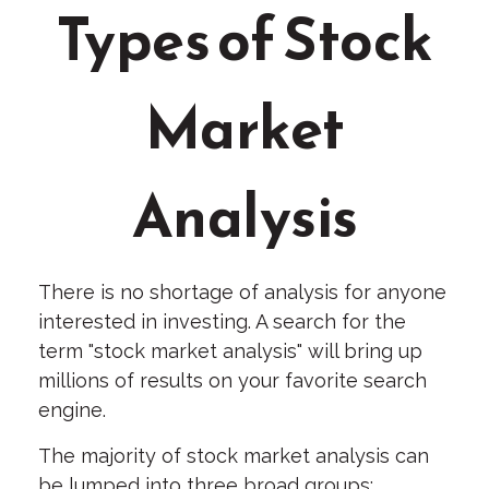
Types of Stock
Market
Analysis
There is no shortage of analysis for anyone
interested in investing. A search for the
term "stock market analysis" will bring up
millions of results on your favorite search
engine.
The majority of stock market analysis can
be lumped into three broad groups: