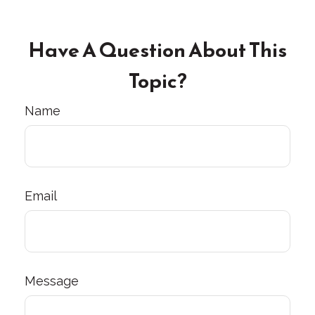
Have A Question About This
Topic?
Name
Email
Message