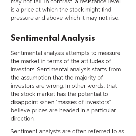
may not fall. In contrast, a resistance level
is a price at which the stock might find
pressure and above which it may not rise.
Sentimental Analysis
Sentimental analysis attempts to measure
the market in terms of the attitudes of
investors. Sentimental analysis starts from
the assumption that the majority of
investors are wrong. In other words, that
the stock market has the potential to
disappoint when "masses of investors"
believe prices are headed in a particular
direction.
Sentiment analysts are often referred to as