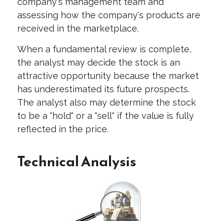
company's management team and
assessing how the company's products are
received in the marketplace.
When a fundamental review is complete,
the analyst may decide the stock is an
attractive opportunity because the market
has underestimated its future prospects.
The analyst also may determine the stock
to be a "hold" or a "sell" if the value is fully
reflected in the price.
Technical Analysis