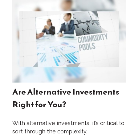
Are Alternative Investments
Right for You?
With alternative investments, it’s critical to
sort through the complexity.