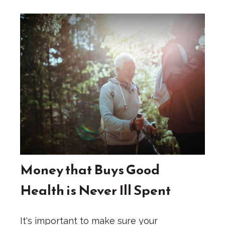
Money that Buys Good
Health is Never Ill Spent
It's important to make sure your