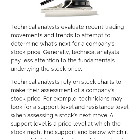
Technical analysts evaluate recent trading
movements and trends to attempt to
determine what's next for a company's
stock price. Generally, technical analysts
pay less attention to the fundamentals
underlying the stock price.
Technical analysts rely on stock charts to
make their assessment of a company's
stock price. For example, technicians may
look for a support level and resistance level
when assessing a stock's next move. A
support level is a price level at which the
stock might find support and below which it