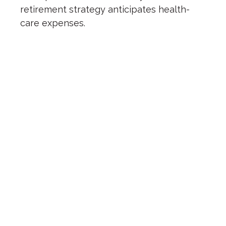
retirement strategy anticipates health-
care expenses.