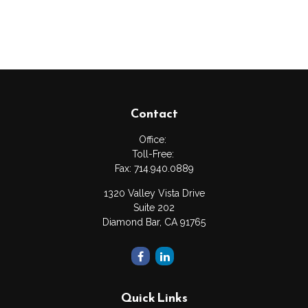
Contact
Office:
Toll-Free:
Fax:
714.940.0889
1320 Valley Vista Drive
Suite 202
Diamond Bar,
CA
91765
Quick Links