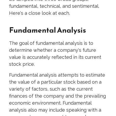
fundamental, technical, and sentimental.
Here's a close look at each.
Fundamental Analysis
The goal of fundamental analysis is to
determine whether a company's future
value is accurately reflected in its current
stock price.
Fundamental analysis attempts to estimate
the value of a particular stock based on a
variety of factors, such as the current
finances of the company and the prevailing
economic environment. Fundamental
analysis also may include speaking with a