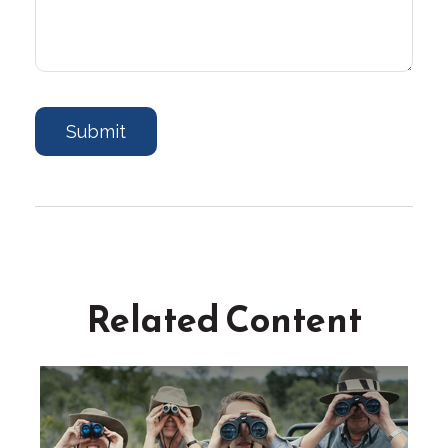
Related Content