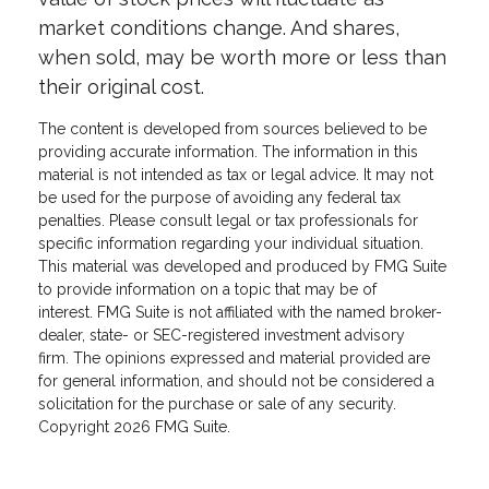
market conditions change. And shares,
when sold, may be worth more or less than
their original cost.
The content is developed from sources believed to be
providing accurate information. The information in this
material is not intended as tax or legal advice. It may not
be used for the purpose of avoiding any federal tax
penalties. Please consult legal or tax professionals for
specific information regarding your individual situation.
This material was developed and produced by FMG Suite
to provide information on a topic that may be of
interest. FMG Suite is not affiliated with the named broker-
dealer, state- or SEC-registered investment advisory
firm. The opinions expressed and material provided are
for general information, and should not be considered a
solicitation for the purchase or sale of any security.
Copyright
2026 FMG Suite.