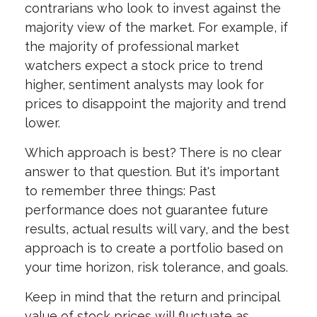
contrarians who look to invest against the
majority view of the market. For example, if
the majority of professional market
watchers expect a stock price to trend
higher, sentiment analysts may look for
prices to disappoint the majority and trend
lower.
Which approach is best? There is no clear
answer to that question. But it's important
to remember three things: Past
performance does not guarantee future
results, actual results will vary, and the best
approach is to create a portfolio based on
your time horizon, risk tolerance, and goals.
Keep in mind that the return and principal
value of stock prices will fluctuate as