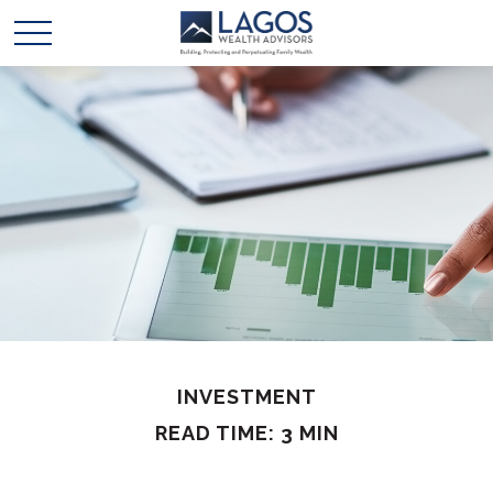
INVESTMENT
READ TIME: 3 MIN