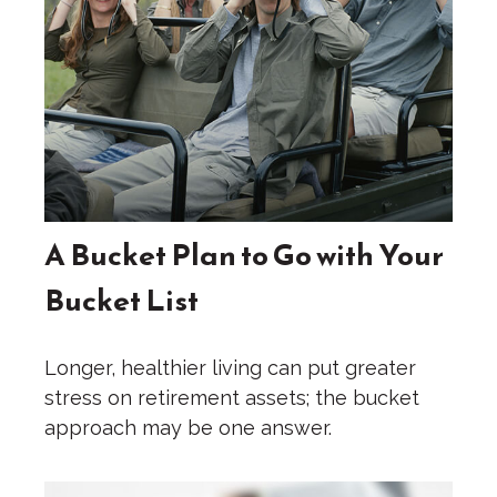
A Bucket Plan to Go with Your
Bucket List
Longer, healthier living can put greater
stress on retirement assets; the bucket
approach may be one answer.