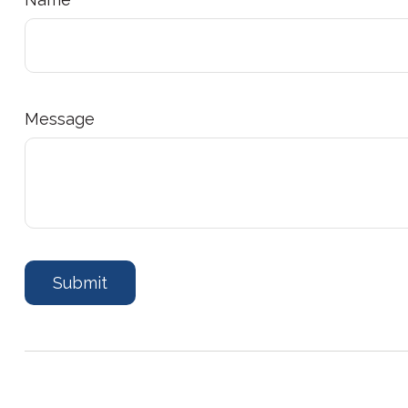
Message