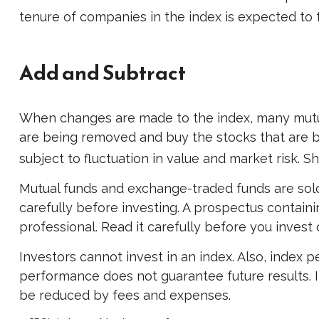
tenure of companies in the index is expected to f
Add and Subtract
When changes are made to the index, many mutual
are being removed and buy the stocks that are b
subject to fluctuation in value and market risk. 
Mutual funds and exchange-traded funds are sold
carefully before investing. A prospectus contain
professional. Read it carefully before you invest
Investors cannot invest in an index. Also, index 
performance does not guarantee future results. In
be reduced by fees and expenses.