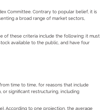
ex Committee. Contrary to popular belief, it is
senting a broad range of market sectors,
of these criteria include the following: it must
stock available to the public, and have four
rom time to time, for reasons that include
or significant restructuring, including
e). According to one projection, the average