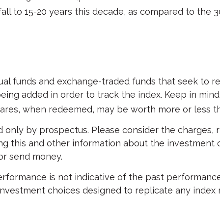
all to 15-20 years this decade, as compared to the 3
 funds and exchange-traded funds that seek to repl
eing added in order to track the index. Keep in min
Shares, when redeemed, may be worth more or less tha
 only by prospectus. Please consider the charges, r
ing this and other information about the investment
 or send money.
performance is not indicative of the past performance
vestment choices designed to replicate any index may