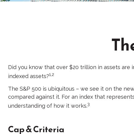
Th
Did you know that over $20 trillion in assets are
1,2
indexed assets?
The S&P 500 is ubiquitous – we see it on the new
compared against it. For an index that represent
3
understanding of how it works.
Cap & Criteria