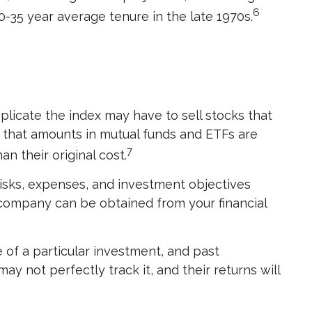
6
0-35 year average tenure in the late 1970s.
icate the index may have to sell stocks that
d that amounts in mutual funds and ETFs are
7
n their original cost.
isks, expenses, and investment objectives
 company can be obtained from your financial
 of a particular investment, and past
 not perfectly track it, and their returns will