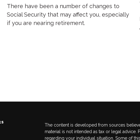
There have been a number of changes to
Social Security that may affect you, especially
if you are nearing retirement.
ks
The content is developed from sources believed
material is not intended as tax or legal advice. 
regarding your individual situation. Some of 