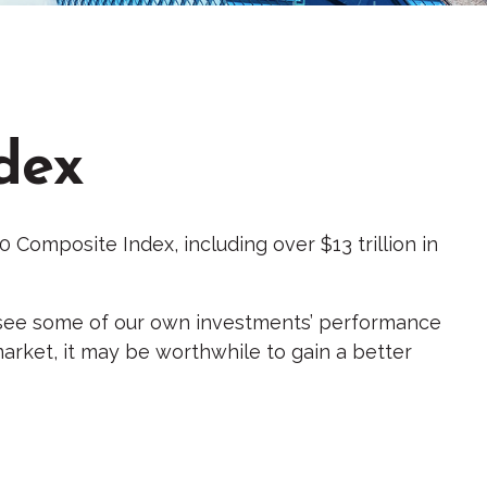
dex
 Composite Index, including over $13 trillion in
y, see some of our own investments’ performance
market, it may be worthwhile to gain a better