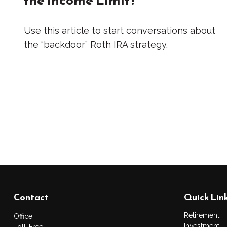
Use this article to start conversations about
the “backdoor” Roth IRA strategy.
Contact
Quick Lin
Retirement
Office:
Investment
Toll-Free: