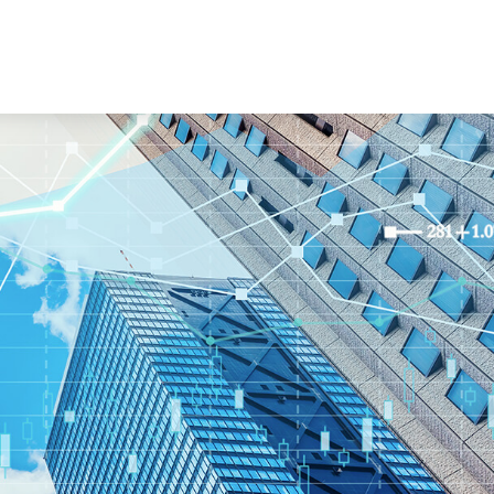
Book a Consultation
es
Client Login