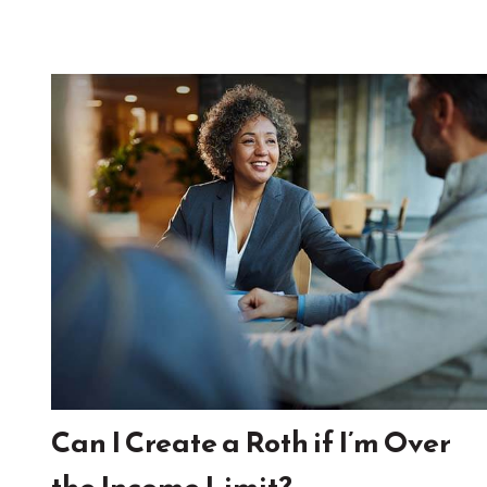
Can I Create a Roth if I’m Over
the Income Limit?