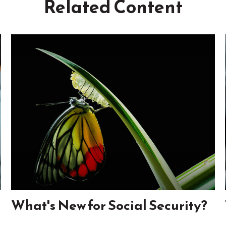
Related Content
What's New for Social Security?