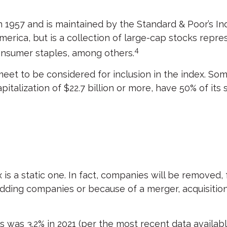
 1957 and is maintained by the Standard & Poor’s Ind
erica, but is a collection of large-cap stocks repre
4
consumer staples, among others.
t to be considered for inclusion in the index. Some 
talization of $22.7 billion or more, have 50% of its 
s a static one. In fact, companies will be removed, f
adding companies or because of a merger, acquisition, 
 was 3.2% in 2021 (per the most recent data availabl