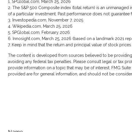
1. SPGlobal.com, March 25, 2026
2. The S&P 500 Composite index (total return) is an unmanaged in
of a particular investment. Past performance does not guarantee fu
3. Investopedia.com, November 7, 2025
4. Wikipedia.com, March 25, 2026
5. SPGlobal.com, February 2026
6. Innosight.com, March 25, 2026 (based on a landmark 2021 repor
7. Keep in mind that the return and principal value of stock price
The content is developed from sources believed to be providing ac
avoiding any federal tax penalties. Please consult legal or tax p
provide information on a topic that may be of interest. FMG Suite
provided are for general information, and should not be considere
Name