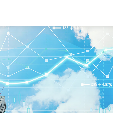
About Us
Our Services
Resourc