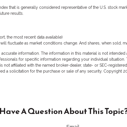
dex that is generally considered representative of the U.S. stock mark
ture results.
t, the most recent data available)
s will fluctuate as market conditions change. And shares, when sold, m
curate information. The information in this material is not intended a
rofessionals for specific information regarding your individual situat
 is not affiliated with the named broker-dealer, state- or SEC-registe
d a solicitation for the purchase or sale of any security. Copyright
2
Have A Question About This Topic
Email