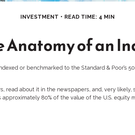
INVESTMENT
READ TIME: 4 MIN
e Anatomy of an In
 indexed or benchmarked to the Standard & Poor’s 500
s, read about it in the newspapers, and, very likel
s approximately 80% of the value of the U.S. equity 