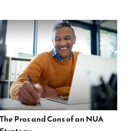
The Pros and Cons of an NUA
Strategy