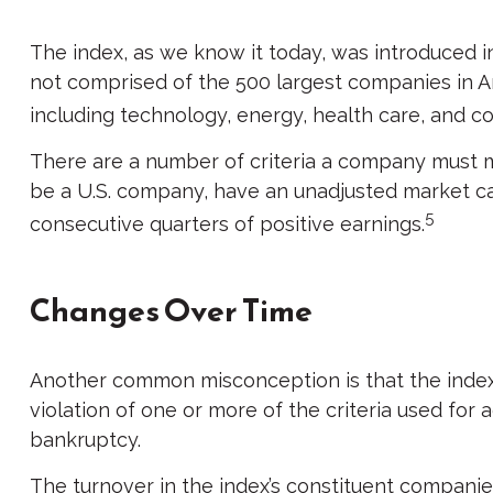
The index, as we know it today, was introduced in
not comprised of the 500 largest companies in Am
including technology, energy, health care, and 
There are a number of criteria a company must mee
be a U.S. company, have an unadjusted market capi
5
consecutive quarters of positive earnings.
Changes Over Time
Another common misconception is that the index i
violation of one or more of the criteria used for 
bankruptcy.
The turnover in the index’s constituent companies