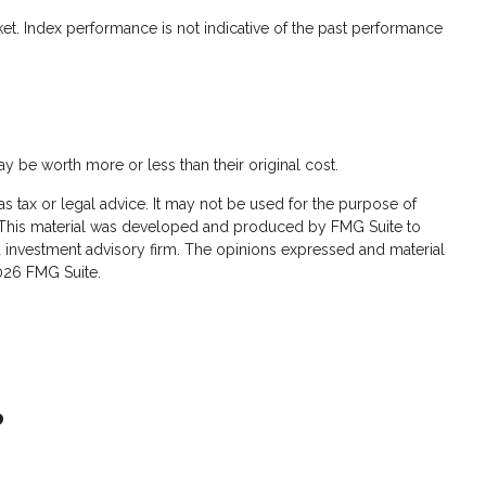
et. Index performance is not indicative of the past performance
ay be worth more or less than their original cost.
s tax or legal advice. It may not be used for the purpose of
ion. This material was developed and produced by FMG Suite to
red investment advisory firm. The opinions expressed and material
026 FMG Suite.
?