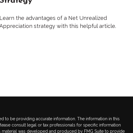
Learn the advantages of a Net Unrealized
Appreciation strategy with this helpful article.
 to be providing accurate information. The information in this
Please consult legal or tax professionals for specific information
this material was developed and produced by FMG Suite to provide