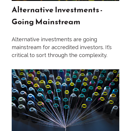
Alternative Investments -
Going Mainstream
Alternative investments are going
mainstream for accredited investors. It’s
critical to sort through the complexity.