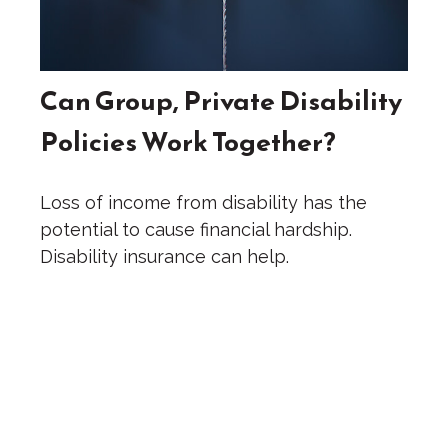
Can Group, Private Disability
Policies Work Together?
Loss of income from disability has the
potential to cause financial hardship.
Disability insurance can help.