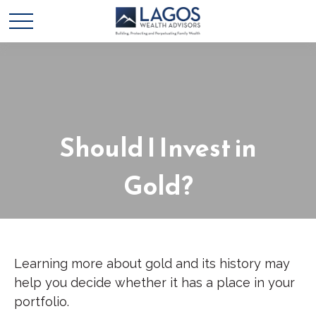
Should I Invest in
Gold?
Learning more about gold and its history may
help you decide whether it has a place in your
portfolio.