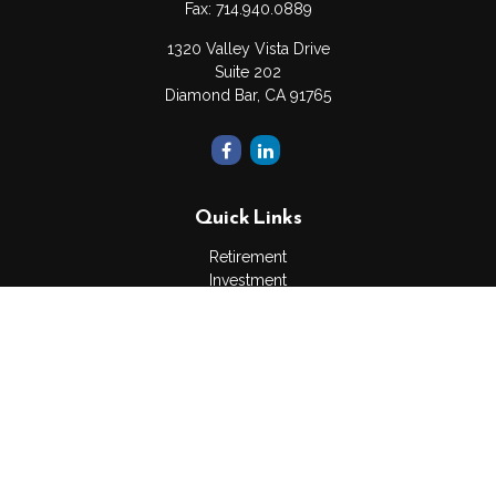
Fax:
714.940.0889
1320 Valley Vista Drive
Suite 202
Diamond Bar,
CA
91765
Quick Links
Retirement
Investment
Estate
Insurance
Tax
Money
Lifestyle
Latest Articles
All Videos
All Calculators