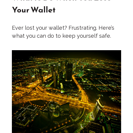
Your Wallet
Ever lost your wallet? Frustrating. Here’s
what you can do to keep yourself safe.