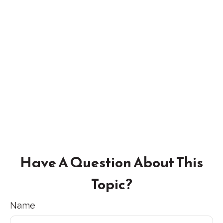
Have A Question About This
Topic?
Name