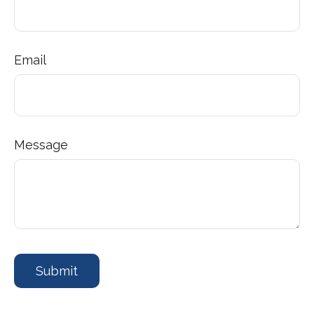
Email
Message