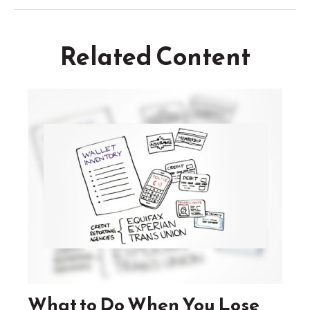
Related Content
What to Do When You Lose