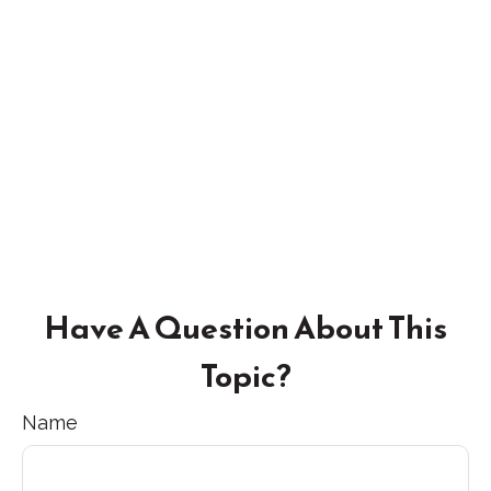
Have A Question About This
Topic?
Name