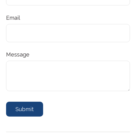
Email
Message