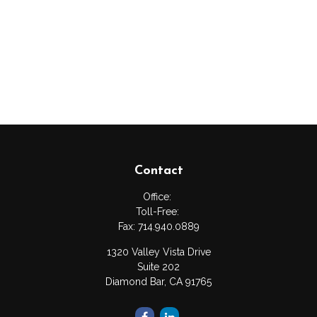
Contact
Office:
Toll-Free:
Fax:
714.940.0889
1320 Valley Vista Drive
Suite 202
Diamond Bar,
CA
91765