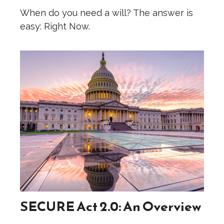
When do you need a will? The answer is
easy: Right Now.
SECURE Act 2.0: An Overview