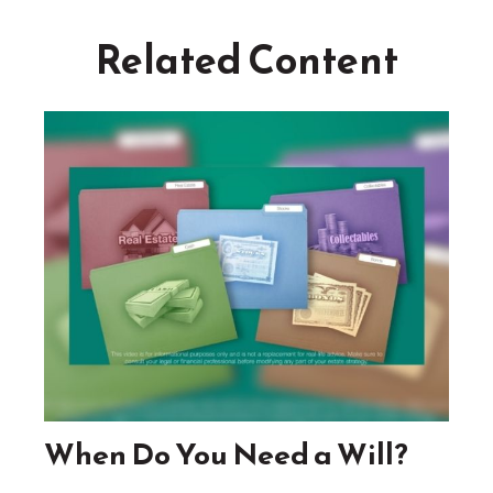
Related Content
When Do You Need a Will?