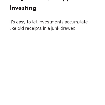
Investing
It's easy to let investments accumulate
like old receipts in a junk drawer.