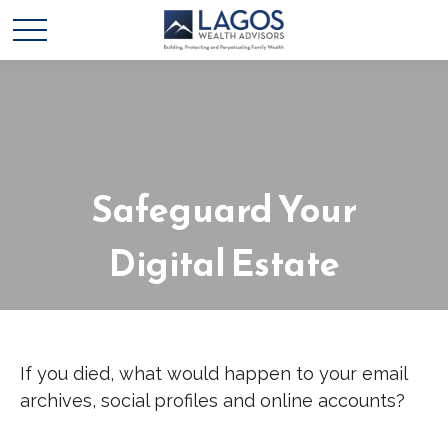
Safeguard Your
Digital Estate
If you died, what would happen to your email
archives, social profiles and online accounts?