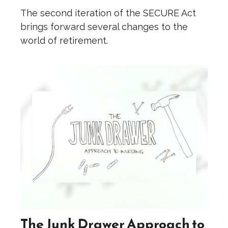
The second iteration of the SECURE Act
brings forward several changes to the
world of retirement.
The Junk Drawer Approach to