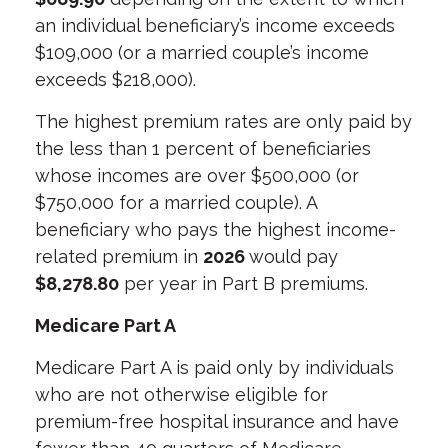
an individual beneficiary’s income exceeds
$109,000 (or a married couple’s income
exceeds $218,000).
The highest premium rates are only paid by
the less than 1 percent of beneficiaries
whose incomes are over $500,000 (or
$750,000 for a married couple). A
beneficiary who pays the highest income-
related premium in
2026
would pay
$8,278.80
per year in Part B premiums.
Medicare Part A
Medicare Part A is paid only by individuals
who are not otherwise eligible for
premium-free hospital insurance and have