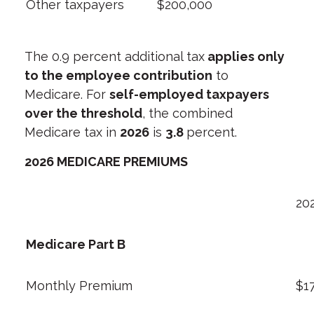
Other taxpayers
$200,000
The 0.9 percent additional tax
applies only
to the employee contribution
to
Medicare. For
self-employed taxpayers
over the threshold
, the combined
Medicare tax in
2026
is
3.8
percent.
2026 MEDICARE PREMIUMS
20
Medicare Part B
Monthly Premium
$1