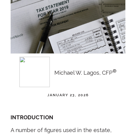
®
Michael W. Lagos, CFP
JANUARY 23, 2026
INTRODUCTION
A number of figures used in the estate,