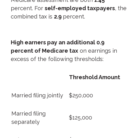
percent. For
self-employed taxpayers
, the
combined tax is
2.9
percent.
High earners pay an additional 0.9
percent of Medicare tax
on earnings in
excess of the following thresholds:
Threshold Amount
Married filing jointly
$250,000
Married filing
$125,000
separately