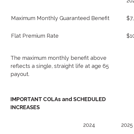
20
Maximum Monthly Guaranteed Benefit
$7
Flat Premium Rate
$1
The maximum monthly benefit above
reflects a single, straight life at age 65
payout.
IMPORTANT COLAs and SCHEDULED
INCREASES
2024
2025