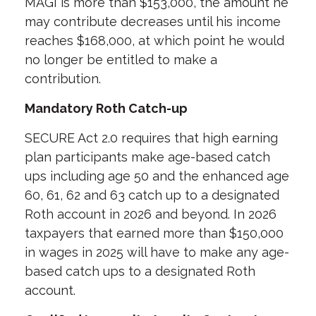
MAGI is more than $153,000, the amount he
may contribute decreases until his income
reaches $168,000, at which point he would
no longer be entitled to make a
contribution.
Mandatory Roth Catch-up
SECURE Act 2.0 requires that high earning
plan participants make age-based catch
ups including age 50 and the enhanced age
60, 61, 62 and 63 catch up to a designated
Roth account in 2026 and beyond. In 2026
taxpayers that earned more than $150,000
in wages in 2025 will have to make any age-
based catch ups to a designated Roth
account.