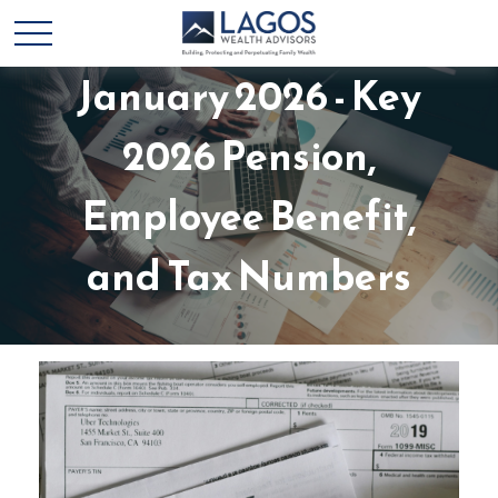
Advisor's Bulletin
January 2026 - Key
2026 Pension,
Employee Benefit,
and Tax Numbers