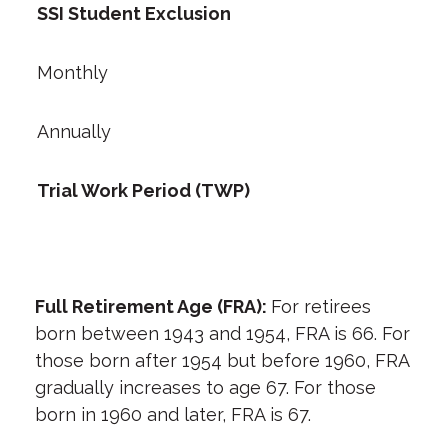
SSI Student Exclusion
Monthly
Annually
Trial Work Period (TWP)
Full Retirement Age (FRA):
For retirees
born between 1943 and 1954, FRA is 66. For
those born after 1954 but before 1960, FRA
gradually increases to age 67. For those
born in 1960 and later, FRA is 67.