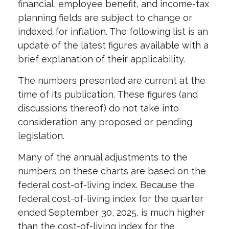
financial, employee benefit, and income-tax
planning fields are subject to change or
indexed for inflation. The following list is an
update of the latest figures available with a
brief explanation of their applicability.
The numbers presented
are current at the
time of its publication. These figures (and
discussions thereof) do not take into
consideration any proposed or pending
legislation.
Many of the annual adjustments to the
numbers on these charts are based on the
federal cost-of-living index.
Because the
federal cost-of-living index for the quarter
ended September 30, 2025, is much higher
than the cost-of-living index for the