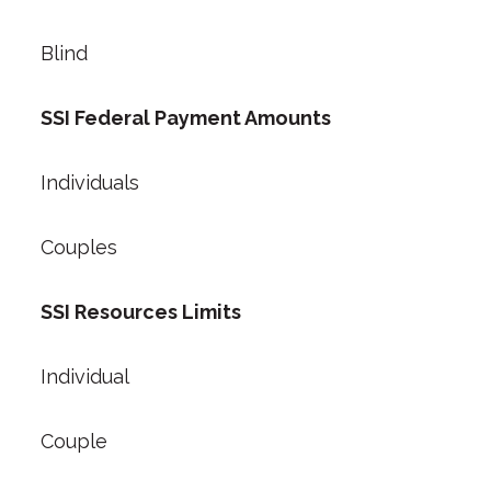
Blind
SSI Federal Payment Amounts
Individuals
Couples
SSI Resources Limits
Individual
Couple