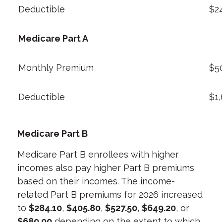
Deductible
$2
Medicare Part A
Monthly Premium
$5
Deductible
$1
Medicare Part B
Medicare Part B enrollees with higher
incomes also pay higher Part B premiums
based on their incomes. The income-
related Part B premiums for 2026 increased
to
$284.10
,
$405.80
,
$527.50
,
$649.20
, or
$689.90
depending on the extent to which