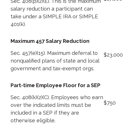
Sec. 408(p)(2)(E). This is the maximum
salary reduction a participant can
take under a SIMPLE IRA or SIMPLE
401(k).
Maximum 457 Salary Reduction
Sec. 457(e)(15). Maximum deferral to
$23,000
nonqualified plans of state and local
government and tax-exempt orgs.
Part-time Employee Floor for a SEP
Sec. 408(k)(2)(C). Employees who earn
$750
over the indicated limits must be
included in a SEP if they are
otherwise eligible.