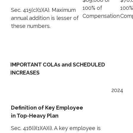
100% of
100%
Sec. 415(c)(1)(A). Maximum
Compensation
Comp
annual addition is lesser of
these numbers.
IMPORTANT COLAs and SCHEDULED
INCREASES
2024
Definition of Key Employee
in Top-Heavy Plan
Sec. 416(i)(1)(A)(i). A key employee is