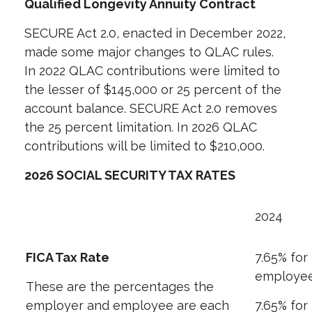
Qualified Longevity Annuity Contract
SECURE Act 2.0, enacted in December 2022,
made some major changes to QLAC rules.
In 2022 QLAC contributions were limited to
the lesser of $145,000 or 25 percent of the
account balance. SECURE Act 2.0 removes
the 25 percent limitation. In 2026 QLAC
contributions will be limited to $210,000.
2026 SOCIAL SECURITY TAX RATES
2024
FICA Tax Rate
7.65% for
employe
These are the percentages the
employer and employee are each
7.65% for