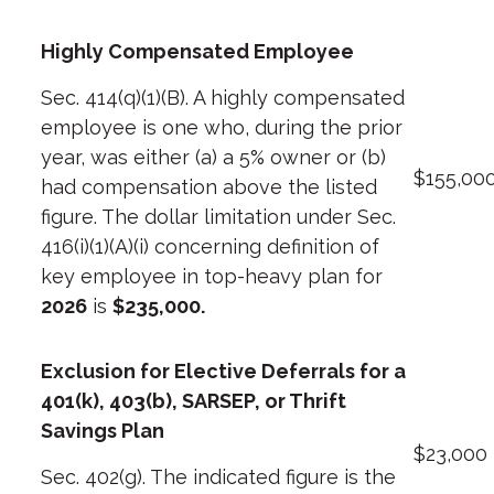
Highly Compensated Employee
Sec. 414(q)(1)(B). A highly compensated
employee is one who, during the prior
year, was either (a) a 5% owner or (b)
$155,00
had compensation above the
listed
figure
. The dollar limitation under Sec.
416(i)(1)(A)(i) concerning definition of
key employee
in top-heavy plan for
2026
is
$235,000.
Exclusion for Elective Deferrals for a
401(k), 403(b), SARSEP, or Thrift
Savings Plan
$23,000
Sec. 402(g). The indicated figure is the