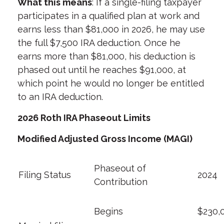
What this means
: If a single-filing taxpayer
participates in a qualified plan at work and
earns less than $81,000 in 2026, he may use
the full $7,500 IRA deduction. Once he
earns more than $81,000, his deduction is
phased out until he reaches $91,000, at
which point he would no longer be entitled
to an IRA deduction.
2026 Roth IRA Phaseout Limits
Modified Adjusted Gross Income (MAGI)
Phaseout of
Filing Status
2024
Contribution
Begins
$230,