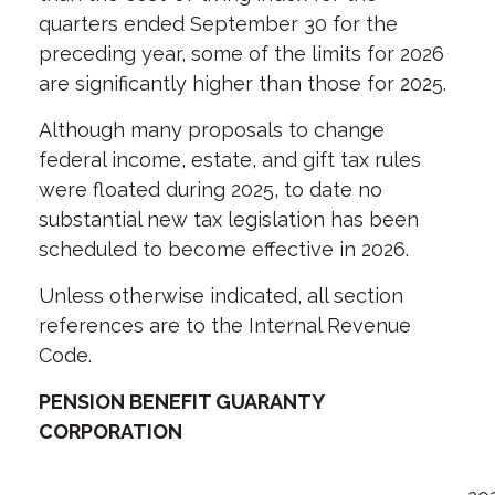
quarters ended September 30 for the
preceding year, some of the limits for 2026
are significantly higher than those for 2025.
Although many proposals to change
federal income, estate, and gift tax rules
were floated during 2025, to date no
substantial new tax legislation has been
scheduled to become effective in 2026.
Unless otherwise indicated, all section
references are to the Internal Revenue
Code.
PENSION BENEFIT GUARANTY
CORPORATION