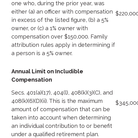
one who, during the prior year, was
either (a) an officer with compensation
$220,00
in excess of the listed figure, (b) a 5%
owner, or (c) a 1% owner with
compensation over $150,000. Family
attribution rules apply in determining if
a person is a 5% owner.
Annual Limit on Includible
Compensation
Secs. 401(a)(17), 404(l), 408(k)(3)(C), and
408(k)(6)(D)(ii). This is the maximum
$345,00
amount of compensation that can be
taken into account when determining
an individual contribution to or benefit
under a qualified retirement plan.