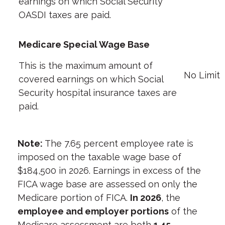
earnings on which Social Security
OASDI taxes are paid.
Medicare Special Wage Base
This is the maximum amount of
No Limit
covered earnings on which Social
Security hospital insurance taxes are
paid.
Note:
The 7.65 percent employee rate is
imposed on the taxable wage base of
$184,500 in 2026. Earnings in excess of the
FICA wage base are assessed on only the
Medicare portion of FICA.
In 2026
, the
employee and employer portions
of the
Medicare assessment are both
1.45