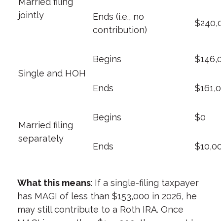
Married filing
jointly
Ends (i.e., no
$240,
contribution)
Begins
$146,
Single and HOH
Ends
$161,
Begins
$0
Married filing
separately
Ends
$10,0
What this means
: If a single-filing taxpayer
has MAGI of less than $153,000 in 2026, he
may still contribute to a Roth IRA. Once