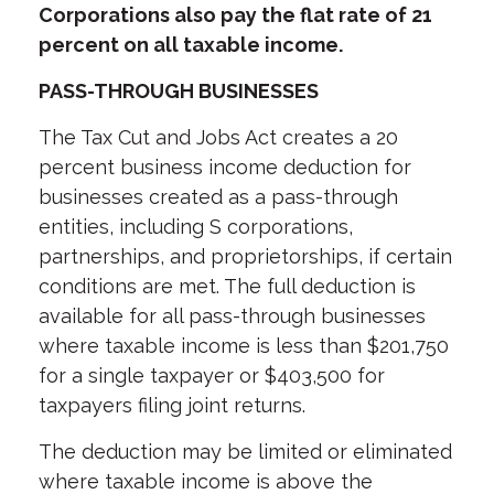
Corporations also pay the flat rate of 21
percent on all taxable income.
PASS-THROUGH BUSINESSES
The Tax Cut and Jobs Act creates a 20
percent business income deduction for
businesses created as a pass-through
entities, including S corporations,
partnerships, and proprietorships, if certain
conditions are met. The full deduction is
available for all pass-through businesses
where taxable income is less than $201,750
for a single taxpayer or $403,500 for
taxpayers filing joint returns.
The deduction may be limited or eliminated
where taxable income is above the