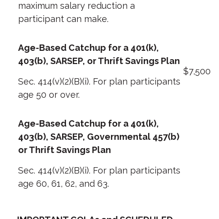
maximum salary reduction a
participant can make.
Age-Based Catchup for a 401(k),
403(b), SARSEP, or Thrift Savings Plan
$7,500
Sec. 414(v)(2)(B)(i). For plan participants
age 50 or over.
Age-Based Catchup for a 401(k),
403(b), SARSEP, Governmental 457(b)
or Thrift Savings Plan
Sec. 414(v)(2)(B)(i). For plan participants
age 60, 61, 62, and 63.