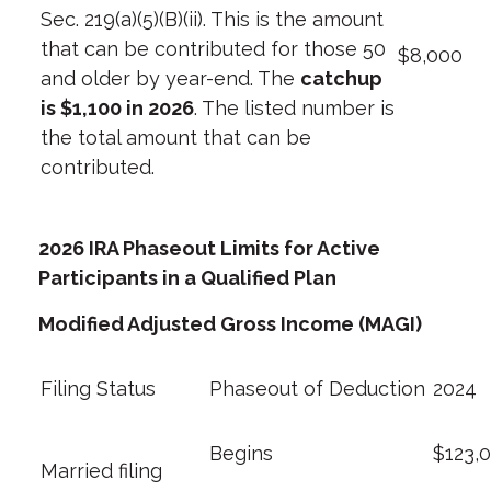
Sec. 219(a)(5)(B)(ii). This is the amount
that can be contributed for those 50
$8,000
and older by year-end. The
catchup
is $1,100 in 2026
. The listed number is
the total amount that can be
contributed.
2026 IRA Phaseout Limits
for Active
Participants in a Qualified Plan
Modified Adjusted Gross Income (MAGI)
Filing Status
Phaseout of Deduction
2024
Begins
$123,
Married filing