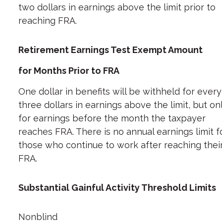
two dollars in earnings above the limit prior to
reaching FRA.
Retirement Earnings Test Exempt Amount
for Months Prior to FRA
One dollar in benefits will be withheld for every
three dollars in earnings above the limit, but on
for earnings before the month the taxpayer
reaches FRA. There is no annual earnings limit f
those who continue to work after reaching thei
FRA.
Substantial Gainful Activity Threshold Limits
Nonblind