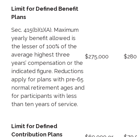
Limit for Defined Benefit
Plans
Sec. 415(b)(1)(A). Maximum
yearly benefit allowed is
the lesser of 100% of the
average highest three
$275,000
$280
years’ compensation or the
indicated figure. Reductions
apply for plans with pre-65
normal retirement ages and
for participants with less
than ten years of service.
Limit for Defined
Contribution Plans
$69,000 or
$70,