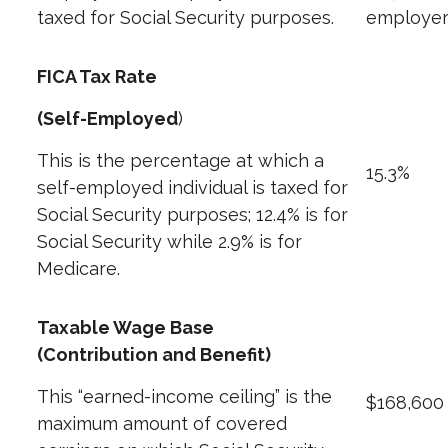
taxed for Social Security purposes.
employer
FICA Tax Rate
(Self-Employed
)
This is the percentage at which a
15.3%
self-employed individual is taxed for
Social Security purposes; 12.4% is for
Social Security while 2.9% is for
Medicare.
Taxable Wage Base
(Contribution and Benefit)
This “earned-income ceiling” is the
$168,600
maximum amount of covered