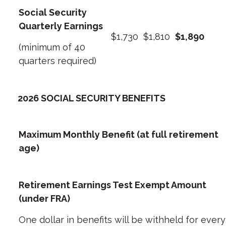
Social Security
Quarterly Earnings
$1,730
$1,810
$1,890
(minimum of 40
quarters required)
2026 SOCIAL SECURITY BENEFITS
Maximum Monthly Benefit (at full retirement
age)
Retirement Earnings Test Exempt Amount
(under FRA)
One dollar in benefits will be withheld for every