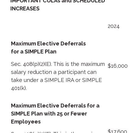
IMPORTANT COLAs and SCHEDULED
INCREASES
2024
Maximum Elective Deferrals
for a SIMPLE Plan
Sec. 408(p)(2)(E). This is the maximum
$16,000
salary reduction a participant can
take under a SIMPLE IRA or SIMPLE
401(k).
Maximum Elective Deferrals for a
SIMPLE Plan with 25 or Fewer
Employees
$17,600