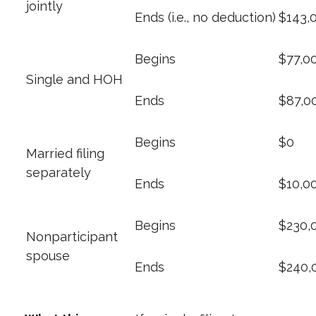
jointly
Ends (i.e., no deduction)
$143,
Begins
$77,0
Single and HOH
Ends
$87,0
Begins
$0
Married filing
separately
Ends
$10,0
Begins
$230,
Nonparticipant
spouse
Ends
$240,