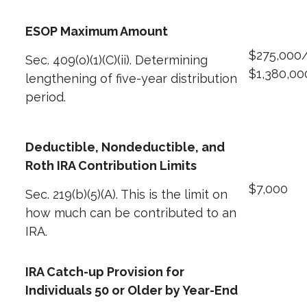
ESOP Maximum Amount
$275,000
Sec. 409(o)(1)(C)(ii). Determining
$1,380,00
lengthening of five-year distribution
period.
Deductible, Nondeductible, and
Roth IRA Contribution Limits
$7,000
Sec. 219(b)(5)(A). This is the limit on
how much can be contributed to an
IRA.
IRA Catch-up Provision for
Individuals 50 or Older by Year-End