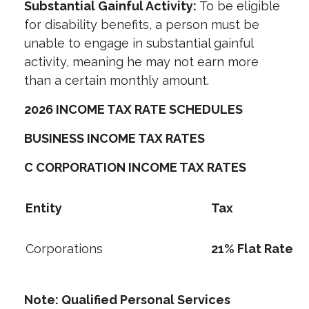
Substantial Gainful Activity:
To be eligible
for disability benefits, a person must be
unable to engage in substantial gainful
activity, meaning he may not earn more
than a certain monthly amount.
2026 INCOME TAX RATE SCHEDULES
BUSINESS INCOME TAX RATES
C CORPORATION INCOME TAX RATES
Entity
Tax
Corporations
21% Flat Rate
Note: Qualified Personal Services