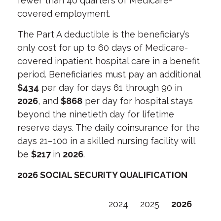
fewer than 40 quarters of Medicare-
covered employment.
The Part A deductible is the beneficiary’s
only cost for up to 60 days of Medicare-
covered inpatient hospital care in a benefit
period. Beneficiaries must pay an additional
$434
per day for days 61 through 90 in
2026
, and
$868
per day for hospital stays
beyond the ninetieth day for lifetime
reserve days. The daily coinsurance for the
days 21–100 in a skilled nursing facility will
be
$217
in
2026
.
2026 SOCIAL SECURITY QUALIFICATION
2024
2025
2026